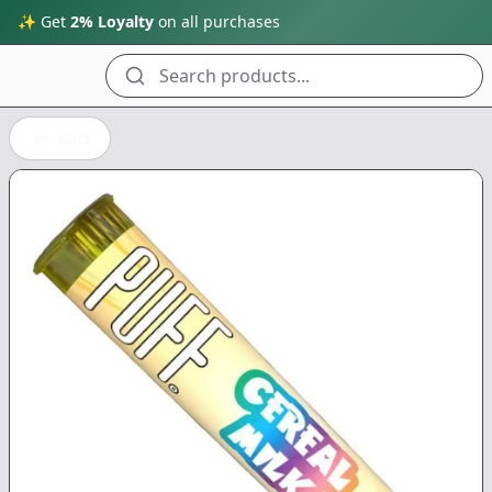
✨ Get
2% Loyalty
on all purchases
Search products...
Back