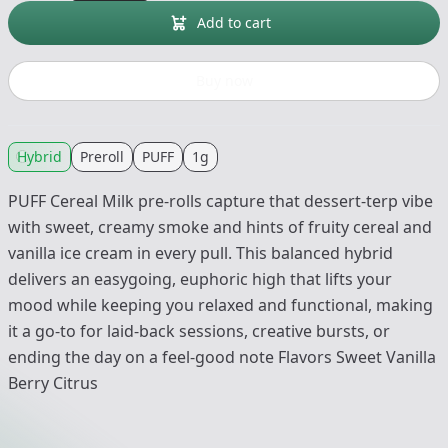
Add to cart
Buy now
Hybrid
Preroll
PUFF
1g
PUFF Cereal Milk pre-rolls capture that dessert-terp vibe
with sweet, creamy smoke and hints of fruity cereal and
vanilla ice cream in every pull. This balanced hybrid
delivers an easygoing, euphoric high that lifts your
mood while keeping you relaxed and functional, making
it a go-to for laid-back sessions, creative bursts, or
ending the day on a feel-good note Flavors Sweet Vanilla
Berry Citrus