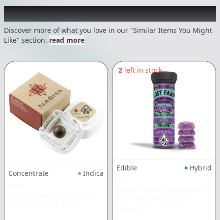
Recommended items you might like
Discover more of what you love in our "Similar Items You Might
Like" section.
read more
2
left in stock
Edible
Hybrid
Concentrate
Indica
KIVA
NASHA
Grape Purple Dream Lost
Purple Cream Indica Red
Farm Resin Gummies
|
Pressed Hash
|
1.2g
100mg