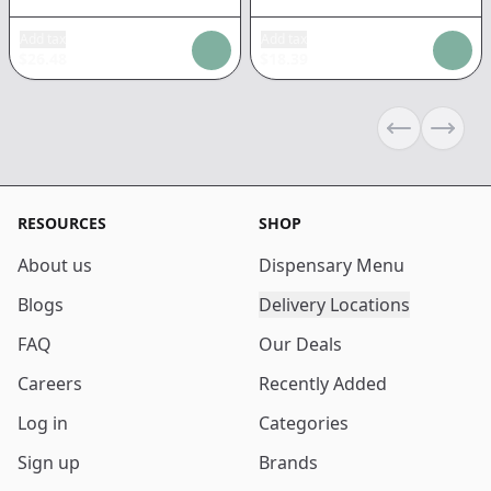
Add tax
Add tax
$
26.48
$
18.39
Previous sli
Next s
RESOURCES
SHOP
About us
Dispensary Menu
Blogs
Delivery Locations
FAQ
Our Deals
Careers
Recently Added
Log in
Categories
Sign up
Brands