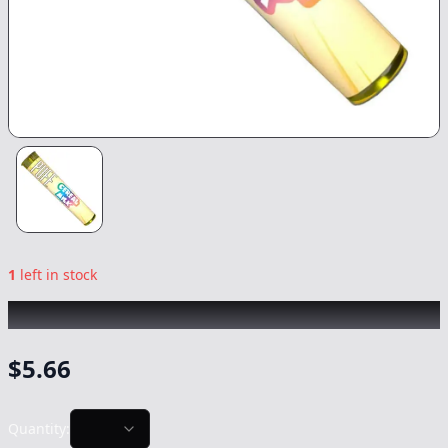
1
left in stock
PUFF
|
Cereal Milk
|
Preroll
-
1g
$
5.66
Quantity: