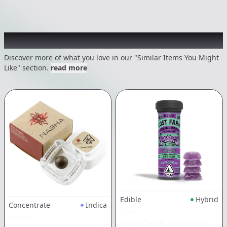
Recommended items you might like
Discover more of what you love in our "Similar Items You Might
Like" section.
read more
Edible
Hybrid
Concentrate
Indica
KIVA
NASHA
Grape Purple Dream Lost