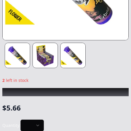
2
left in stock
PUFF
|
Headband
|
Preroll
-
1g
$
5.66
Quantity: