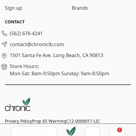
Sign up
Brands
CONTACT
(562) 676-4241
contact@chroniclb.com
1501 Santa Fe Ave.
Long Beach, CA 90813
Store Hours:
Mon-Sat: 8am-9:50pm
Sunday: 9am-8:50pm
Privacy Policy
Prop 65 Warning
C12-0000017-LIC
Click to add
0
© 2024
Chronic Long Beach
, All rights reserved.
Cart
Delivery location