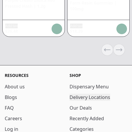
Purple Cream Indica Red
Farm Resin Gummies
|
Pressed Hash
|
1.2g
100mg
Add tax
Add tax
$
26.48
$
18.39
Previous sli
Next s
RESOURCES
SHOP
About us
Dispensary Menu
Blogs
Delivery Locations
FAQ
Our Deals
Careers
Recently Added
Log in
Categories