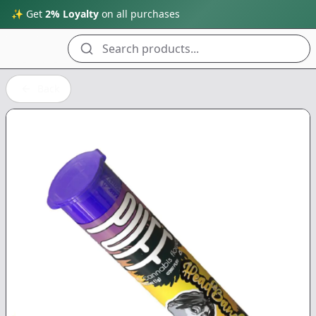
✨ Get
2% Loyalty
on all purchases
Search products...
Back