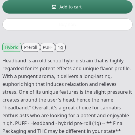
Add to cart
Buy now
Hybrid
Preroll
PUFF
1g
Headband is an old school hybrid strain that is highly
regarded for its potent effects and unique flavor profile.
With a pungent aroma, it delivers a long-lasting,
euphoric high that induces relaxation and relieves
stress. One of its unique features is the slight pressure it
creates around the user's head, hence the name
"headband." Overall, it's a great choice for cannabis
enthusiasts who are looking for a potent and enjoyable
high. PUFF - Headband - hybrid pre-roll (1g) -- ** Final
Packaging and THC may be different in your state**