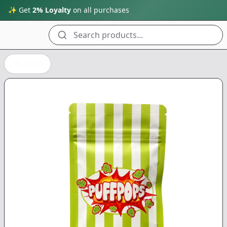
✨ Get
2% Loyalty
on all purchases
Search products...
Back