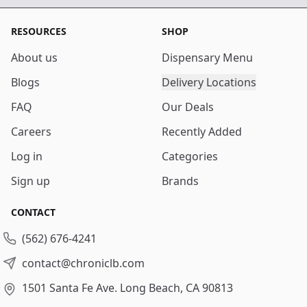
RESOURCES
SHOP
About us
Dispensary Menu
Blogs
Delivery Locations
FAQ
Our Deals
Careers
Recently Added
Log in
Categories
Sign up
Brands
CONTACT
(562) 676-4241
contact@chroniclb.com
1501 Santa Fe Ave.
Long Beach, CA 90813