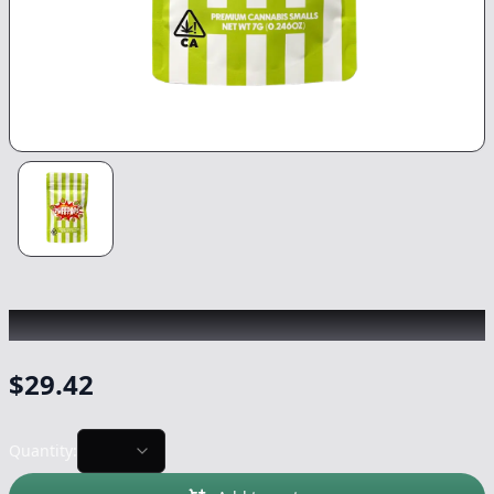
PUFF POPS
|
Runtz
|
Flower
-
7g
$
29.42
Quantity: