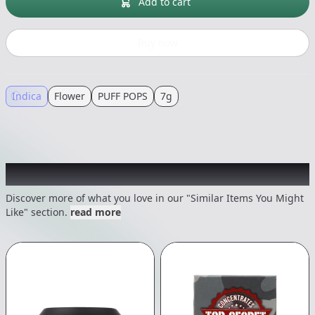
Add to cart
Buy now
Indica
Flower
PUFF POPS
7g
Recommended items you might like
Discover more of what you love in our "Similar Items You Might
Like" section.
read more