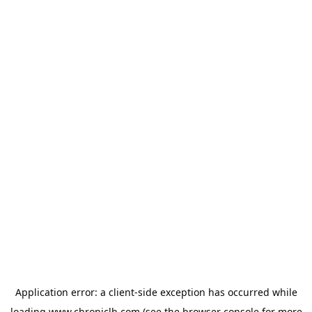
Application error: a
client
-side exception has occurred while
loading
www.chroniclb.com
(see the
browser console
for more