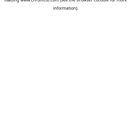
information).