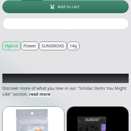
Add to cart
Buy now
Hybrid
Flower
SUNSMOKE
14g
Recommended items you might like
Discover more of what you love in our "Similar Items You Might
Like" section.
read more