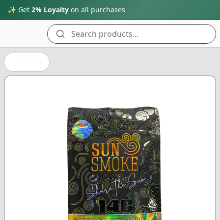
✨ Get
2% Loyalty
on all purchases
Search products...
Back