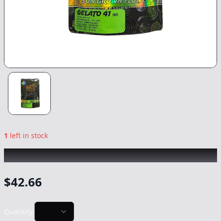
1
left in stock
SUNSMOKE
|
Gelato 41
|
Flower
-
14g
$
42.66
Quantity: