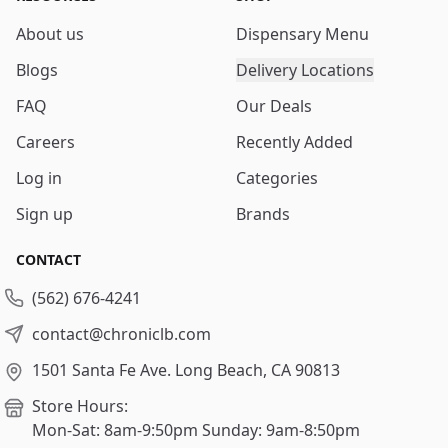
About us
Dispensary Menu
Blogs
Delivery Locations
FAQ
Our Deals
Careers
Recently Added
Log in
Categories
Sign up
Brands
CONTACT
(562) 676-4241
contact@chroniclb.com
1501 Santa Fe Ave.
Long Beach, CA 90813
Store Hours:
Mon-Sat: 8am-9:50pm
Sunday: 9am-8:50pm