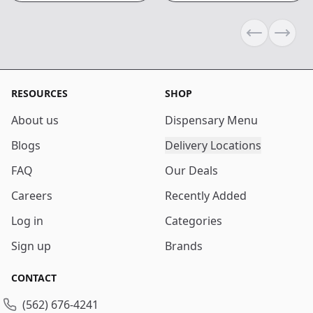
Previous sli
Next s
RESOURCES
SHOP
About us
Dispensary Menu
Blogs
Delivery Locations
FAQ
Our Deals
Careers
Recently Added
Log in
Categories
Sign up
Brands
CONTACT
(562) 676-4241