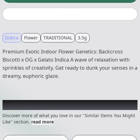
Buy now
Indica
Flower
TRADITIONAL
3.5g
Premium Exotic Indoor Flower Genetics: Backcross
Biscotti x OG x Gelato Indica A wave of relaxation with
sprinkles of creativity. Get ready to dunk your senses in a
dreamy, euphoric glaze.
Recommended items you might like
Discover more of what you love in our "Similar Items You Might
Like" section.
read more