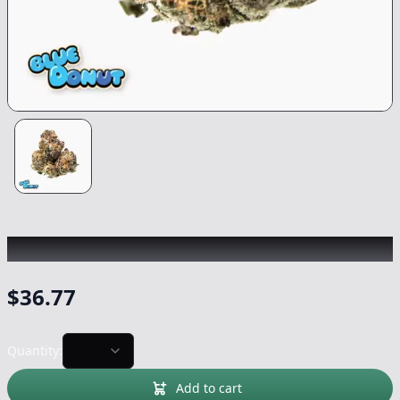
TRADITIONAL
|
Blue Donut
|
Flower
-
3.5g
$
36.77
Quantity:
Add to cart