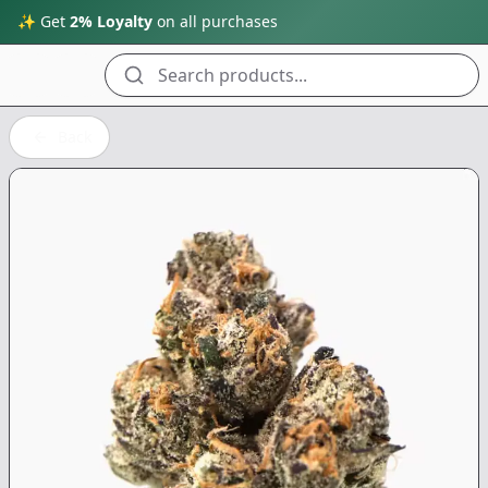
✨ Get
2% Loyalty
on all purchases
Search products...
Back