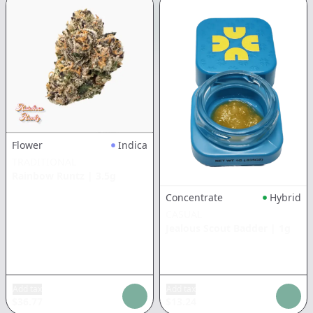
Flower
Indica
TRADITIONAL
Rainbow Runtz
|
3.5g
Concentrate
Hybrid
CASUAL
Jealous Scout Badder
|
1g
Add tax
Add tax
$
36.77
$
13.24