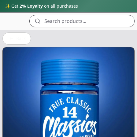
✨ Get
2% Loyalty
on all purchases
Search products...
Back