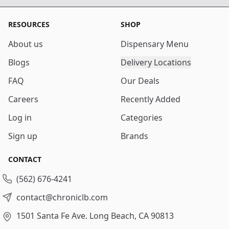
RESOURCES
SHOP
About us
Dispensary Menu
Blogs
Delivery Locations
FAQ
Our Deals
Careers
Recently Added
Log in
Categories
Sign up
Brands
CONTACT
(562) 676-4241
contact@chroniclb.com
1501 Santa Fe Ave.
Long Beach, CA 90813