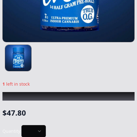
1
left in stock
TRUE CLASSIC
|
True Og 14pk
|
Preroll
-
7g
$
47.80
Quantity: