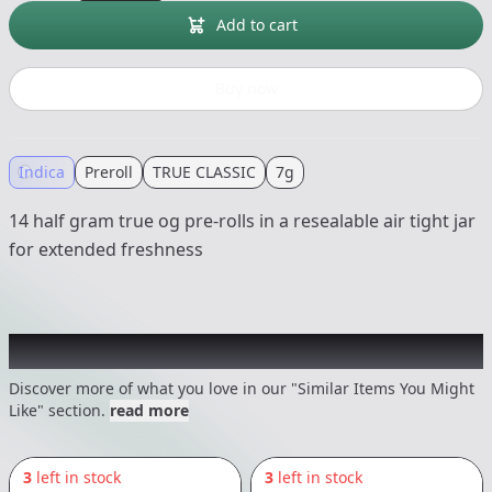
Add to cart
Buy now
Indica
Preroll
TRUE CLASSIC
7g
14 half gram true og pre-rolls in a resealable air tight jar
for extended freshness
Recommended items you might like
Discover more of what you love in our "Similar Items You Might
Like" section.
read more
3
left in stock
3
left in stock