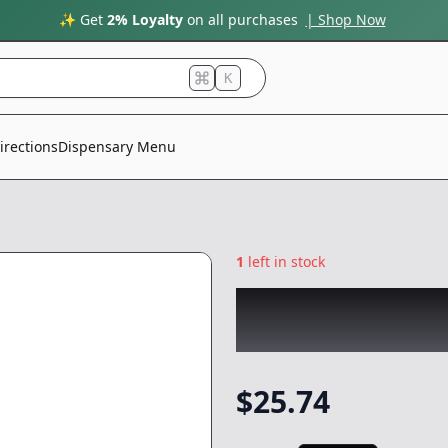
✨ Get
2% Loyalty
on all purchases
| Shop Now
K
irections
Dispensary Menu
1
left in stock
WEST COAST CUR
|
Concentrate
-
1
$
25.74