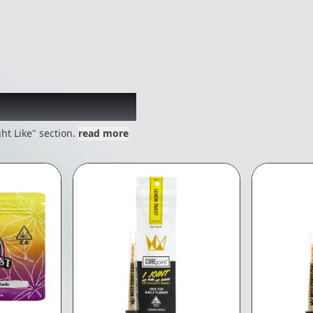
 might like
ht Like" section.
read more