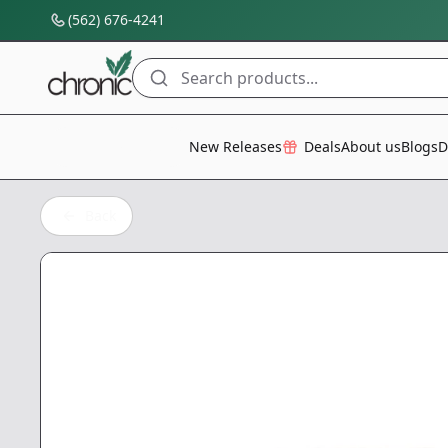
(562) 676-4241
Search products...
All Categories
New Releases
Deals
About us
Blogs
D
Back