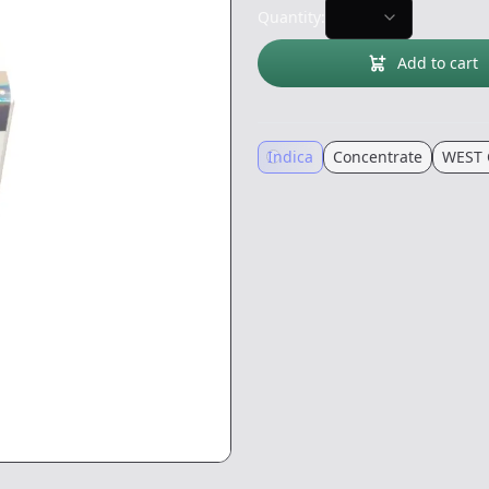
Quantity:
Add to cart
Indica
Concentrate
WEST 