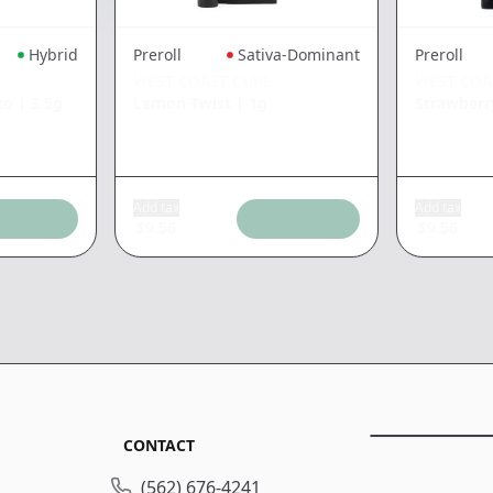
Hybrid
Preroll
Sativa-Dominant
Preroll
WEST COAST CURE
WEST COA
to
|
3.5g
Lemon Twist
|
1g
Strawberr
Add tax
Add tax
$
9.56
$
9.56
CONTACT
(562) 676-4241