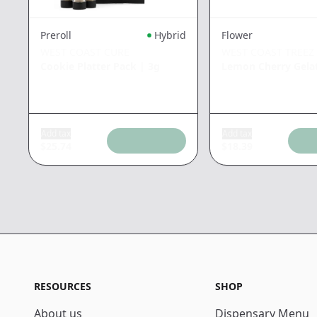
Preroll
Hybrid
Flower
WEST COAST CURE
WEST COAST TREEZ
Cookie Platter Pack
|
3g
Lemon Cherry Gela
Add tax
Add tax
$
25.74
$
18.39
RESOURCES
SHOP
About us
Dispensary Menu