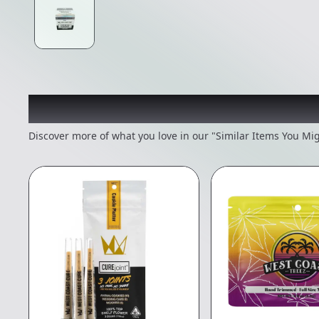
Recommended items you
Discover more of what you love in our "Similar Items You Mig