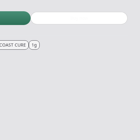
Buy now
COAST CURE
1g