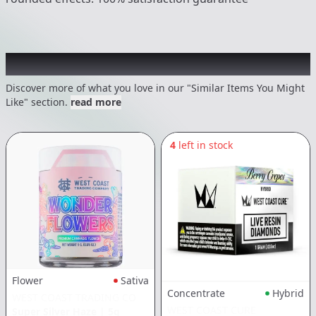
Recommended items you might like
Discover more of what you love in our "Similar Items You Might
Like" section.
read more
4
left in stock
Flower
Sativa
Concentrate
Hybrid
WEST COAST TRADING CO
WEST COAST CURE
Super Silver Haze
|
5g