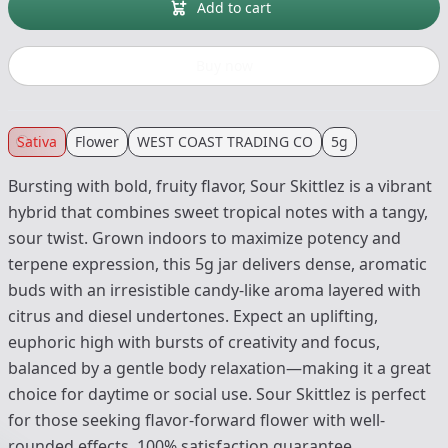
Add to cart
Buy now
Sativa
Flower
WEST COAST TRADING CO
5g
Bursting with bold, fruity flavor, Sour Skittlez is a vibrant
hybrid that combines sweet tropical notes with a tangy,
sour twist. Grown indoors to maximize potency and
terpene expression, this 5g jar delivers dense, aromatic
buds with an irresistible candy-like aroma layered with
citrus and diesel undertones. Expect an uplifting,
euphoric high with bursts of creativity and focus,
balanced by a gentle body relaxation—making it a great
choice for daytime or social use. Sour Skittlez is perfect
for those seeking flavor-forward flower with well-
rounded effects. 100% satisfaction guarantee