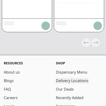
Berry Crepes Diamonds
|
1g
Add tax
Add tax
$
37.51
$
25.74
Previous sli
Next s
RESOURCES
SHOP
About us
Dispensary Menu
Blogs
Delivery Locations
FAQ
Our Deals
Careers
Recently Added