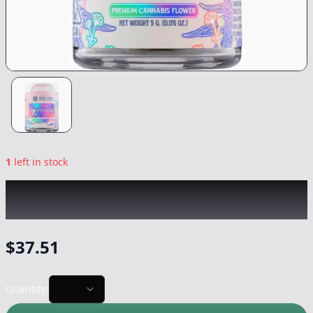
1
left in stock
WEST COAST TRADING CO
|
Sour Skittlez
|
Flower
-
5g
$
37.51
Quantity: