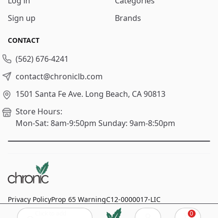
Log in
Categories
Sign up
Brands
CONTACT
(562) 676-4241
contact@chroniclb.com
1501 Santa Fe Ave.
Long Beach, CA 90813
Store Hours:
Mon-Sat: 8am-9:50pm
Sunday: 9am-8:50pm
Privacy Policy
Prop 65 Warning
C12-0000017-LIC
Click to add
0