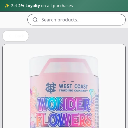
✨ Get
2% Loyalty
on all purchases
Search products...
Back