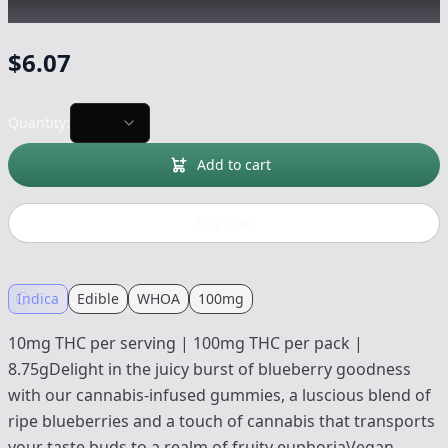
Edible
-
100mg
$
6.07
Quantity:
Add to cart
Buy now
Indica
Edible
WHOA
100mg
10mg THC per serving | 100mg THC per pack |
8.75gDelight in the juicy burst of blueberry goodness
with our cannabis-infused gummies, a luscious blend of
ripe blueberries and a touch of cannabis that transports
your taste buds to a realm of fruity euphoriaVegan