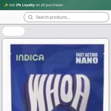
✨ Get
2% Loyalty
on all purchases
Search products...
Back