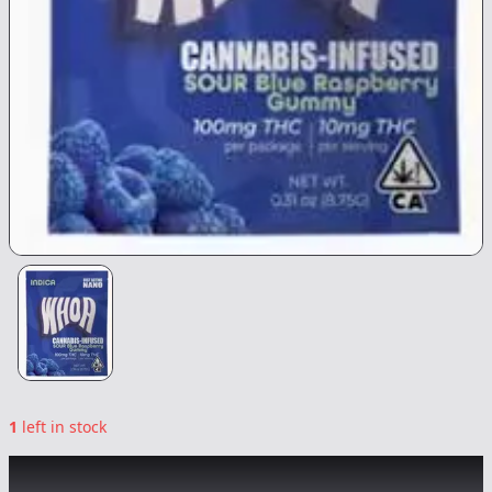
1
left in stock
WHOA
|
Sour Blue Raspberry Gummy
|