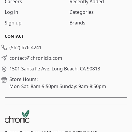
Careers
Recently Added
Log in
Categories
Sign up
Brands
CONTACT
(562) 676-4241
contact@chroniclb.com
1501 Santa Fe Ave.
Long Beach, CA 90813
Store Hours:
Mon-Sat: 8am-9:50pm
Sunday: 9am-8:50pm