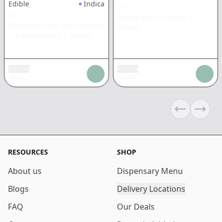
Edible
Indica
WHOA
WHOA
Mixed Berry Gummy
|
Blueberry Pear CBN Gummy
100mg
1:1 50mg:50mg
|
100mg
Add tax
Add tax
$
6.07
$
6.07
Previous sli
Next s
RESOURCES
SHOP
About us
Dispensary Menu
Blogs
Delivery Locations
FAQ
Our Deals