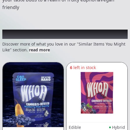
friendly
Recommended items you might like
Discover more of what you love in our "Similar Items You Might
Like" section.
read more
6
left in stock
Edible
Hybrid