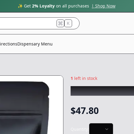
✨ Get
2% Loyalty
on all purchases
| Shop Now
K
irections
Dispensary Menu
1
left in stock
SMOAKLAND BLA
$
47.80
Quantity: