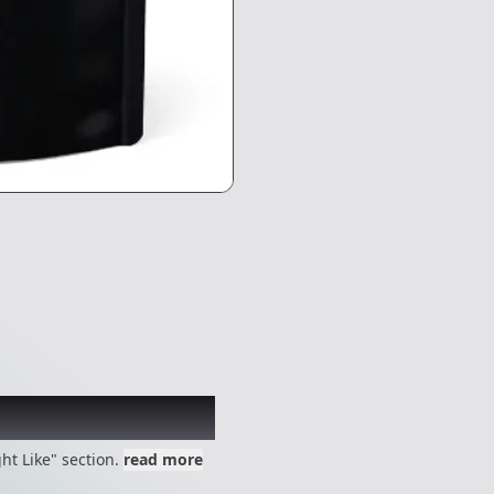
 might like
ht Like" section.
read more