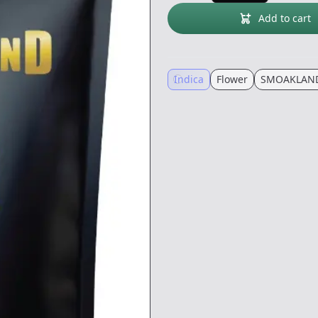
Add to cart
Indica
Flower
SMOAKLAND