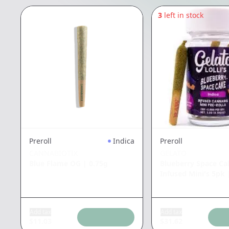
3
left in stock
Preroll
Indica
Preroll
CANNABIOTIX
GELATO
Blue Flame OG
|
0.75g
Blueberry Space Cak
Infused Mini's 5pk
Add tax
Add tax
$
11.03
$
31.62