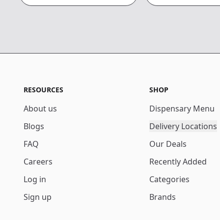
RESOURCES
SHOP
About us
Dispensary Menu
Blogs
Delivery Locations
FAQ
Our Deals
Careers
Recently Added
Log in
Categories
Sign up
Brands