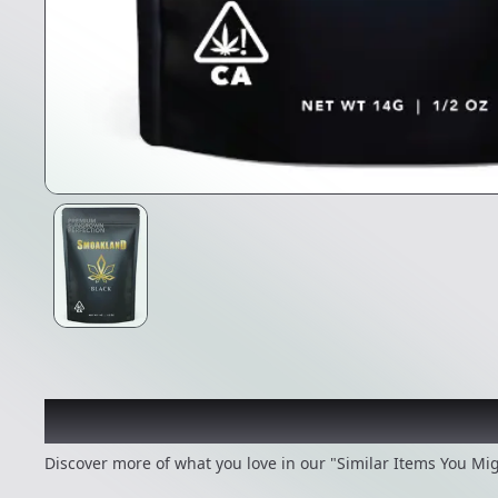
Recommended items you
Discover more of what you love in our "Similar Items You Mig