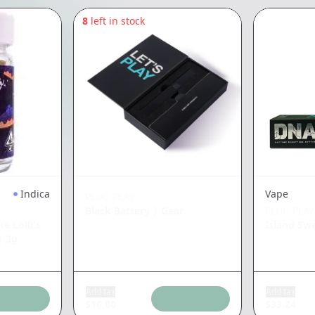
8
left in stock
Indica
Vape
PLUG PLAY
Black Battery
|
Gear
PLUG PLAY
e Lolli's
Island Sw
|
3g
Add tax
Add tax
$
16.80
$
33.24