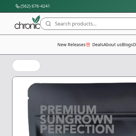
(562) 676-4241
Search products...
All Categories
New Releases
Deals
About us
Blogs
D
Back