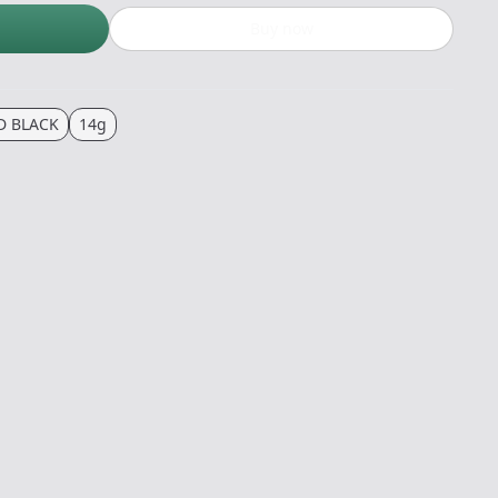
Buy now
 BLACK
14g