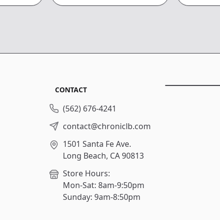
CONTACT
(562) 676-4241
contact@chroniclb.com
1501 Santa Fe Ave.
Long Beach, CA 90813
Store Hours:
Mon-Sat: 8am-9:50pm
Sunday: 9am-8:50pm