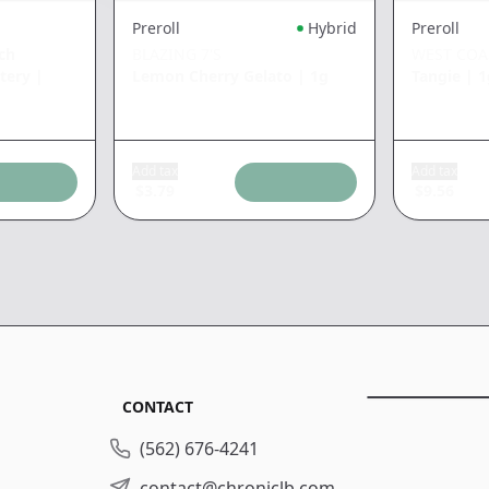
Preroll
Hybrid
Preroll
ch
BLAZING 7'S
WEST COA
tery
|
Lemon Cherry Gelato
|
1g
Tangie
|
1
Add tax
Add tax
$
3.79
$
9.56
CONTACT
(562) 676-4241
contact@chroniclb.com