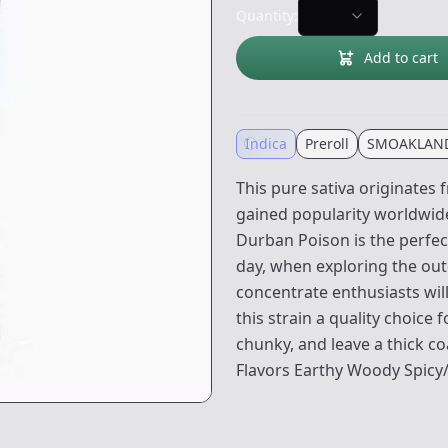
Quantity:
Add to cart
Indica
Preroll
SMOAKLAN
This pure sativa originates 
gained popularity worldwide 
Durban Poison is the perfec
day, when exploring the outd
concentrate enthusiasts wil
this strain a quality choice
chunky, and leave a thick co
Flavors Earthy Woody Spicy/