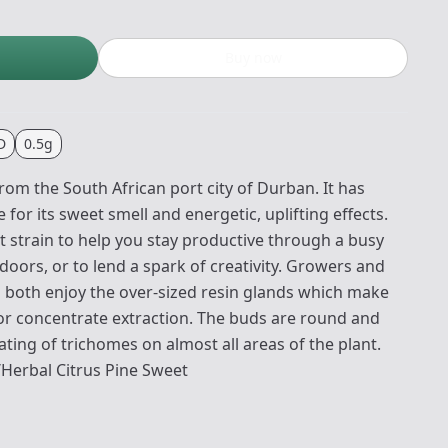
Buy now
D
0.5g
from the South African port city of Durban. It has
for its sweet smell and energetic, uplifting effects.
t strain to help you stay productive through a busy
oors, or to lend a spark of creativity. Growers and
l both enjoy the over-sized resin glands which make
 for concentrate extraction. The buds are round and
ating of trichomes on almost all areas of the plant.
Herbal Citrus Pine Sweet