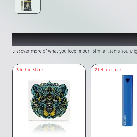
Recommended items you
Discover more of what you love in our "Similar Items You Mig
3
left in stock
2
left in stock