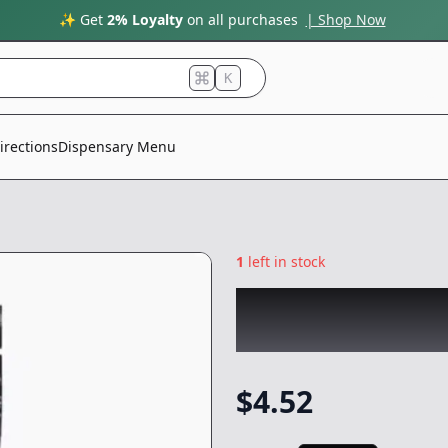
✨ Get
2% Loyalty
on all purchases
| Shop Now
K
irections
Dispensary Menu
1
left in stock
SMOAKLAND
|
Bl
Mini
|
Preroll
-
0.
$
4.52