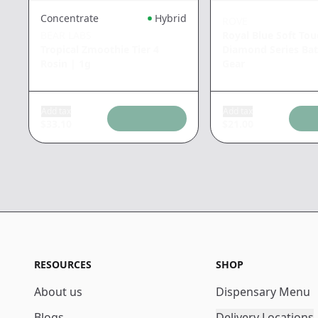
Concentrate
Hybrid
ROVE
BEAR LABS
Royal Blue Soft Tou
Tropical Zmoothie Tier 4
Diamond Series Bat
Rosin
|
1g
Gear
Add tax
Add tax
$
33.10
$
21.00
RESOURCES
SHOP
About us
Dispensary Menu
Blogs
Delivery Locations