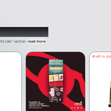
 might like
ht Like" section.
read more
9
left in st