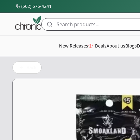
(562) 676-4241
Search products...
All Categories
New Releases
Deals
About us
Blogs
D
Back