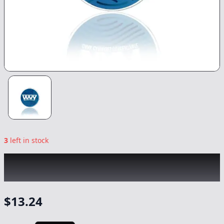
3
left in stock
WVY
|
Papaya Bomb Budder
|
Concentrate
-
1g
$
13.24