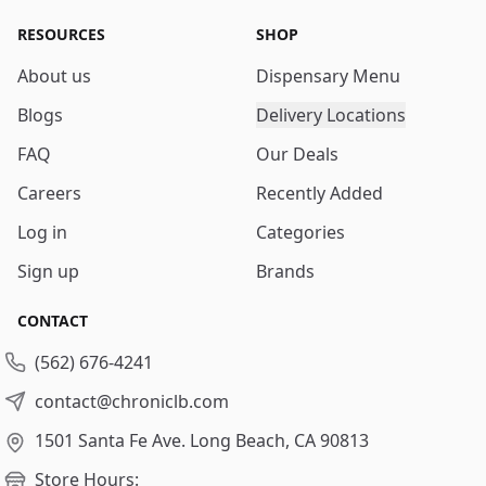
RESOURCES
SHOP
About us
Dispensary Menu
Blogs
Delivery Locations
FAQ
Our Deals
Careers
Recently Added
Log in
Categories
Sign up
Brands
CONTACT
(562) 676-4241
contact@chroniclb.com
1501 Santa Fe Ave.
Long Beach, CA 90813
Store Hours: