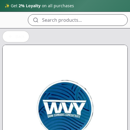
✨ Get
2% Loyalty
on all purchases
Search products...
Back