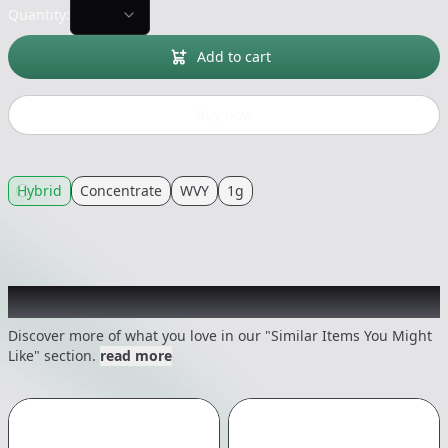
Quantity:
Add to cart
Buy now
Hybrid
Concentrate
WVY
1g
Recommended items you might like
Discover more of what you love in our "Similar Items You Might
Like" section.
read more