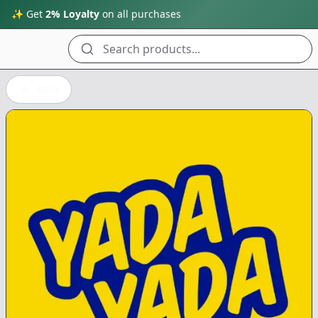
✨ Get
2% Loyalty
on all purchases
Search products...
Back