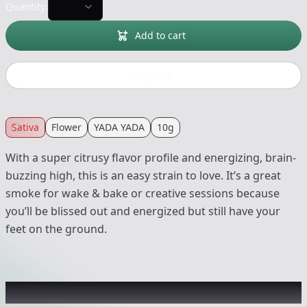
Quantity:
Add to cart
Buy now
Sativa
Flower
YADA YADA
10g
With a super citrusy flavor profile and energizing, brain-
buzzing high, this is an easy strain to love. It’s a great
smoke for wake & bake or creative sessions because
you’ll be blissed out and energized but still have your
feet on the ground.
Recommended items you might like