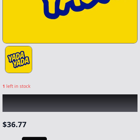
1
left in stock
YADA YADA
|
Apricot Haze Smalls
|
Flower
-
10g
$
36.77