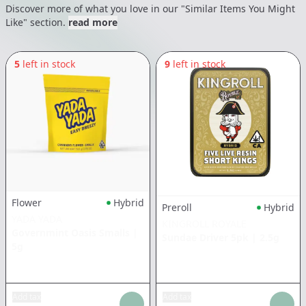
Discover more of what you love in our "Similar Items You Might
Like" section.
read more
5
left in stock
9
left in stock
Flower
Hybrid
Preroll
Hybrid
YADA YADA
KINGROLL ROYALE
Governmint Oasis Smalls
|
Sundae Driver 5pk
|
2.5g
5g
Add tax
Add tax