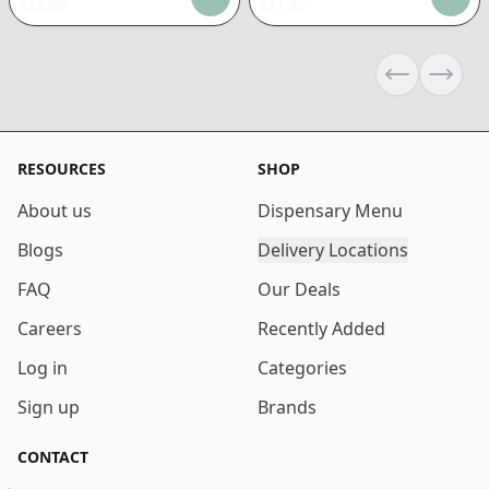
$
22.06
$
31.62
Previous sli
Next s
RESOURCES
SHOP
About us
Dispensary Menu
Blogs
Delivery Locations
FAQ
Our Deals
Careers
Recently Added
Log in
Categories
Sign up
Brands
CONTACT