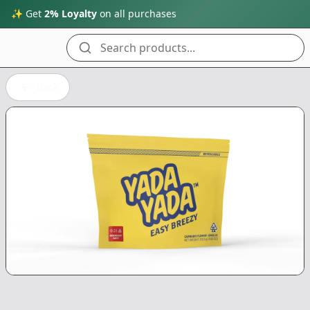
✨ Get
2% Loyalty
on all purchases
Search products...
Back