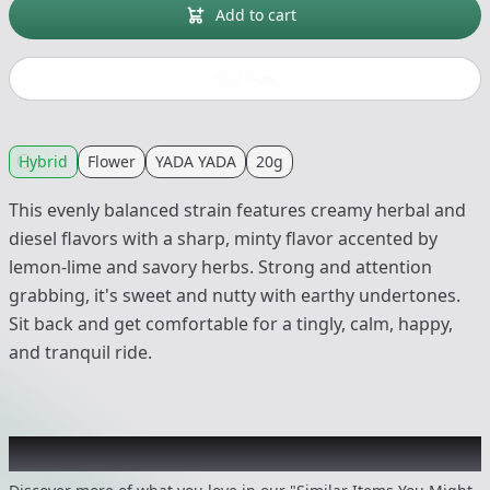
Add to cart
Buy now
Hybrid
Flower
YADA YADA
20g
This evenly balanced strain features creamy herbal and
diesel flavors with a sharp, minty flavor accented by
lemon-lime and savory herbs. Strong and attention
grabbing, it's sweet and nutty with earthy undertones.
Sit back and get comfortable for a tingly, calm, happy,
and tranquil ride.
Recommended items you might like