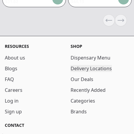
$
31.62
$
44.13
Previous sli
Next s
RESOURCES
SHOP
About us
Dispensary Menu
Blogs
Delivery Locations
FAQ
Our Deals
Careers
Recently Added
Log in
Categories
Sign up
Brands
CONTACT