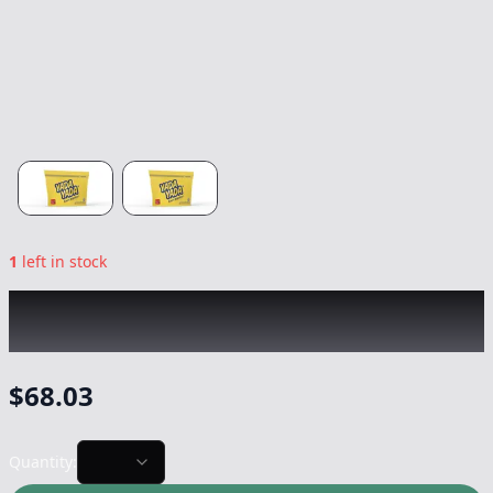
1
left in stock
YADA YADA
|
GovernMint Oasis Smalls
|
Flower
-
20g
$
68.03
Quantity: