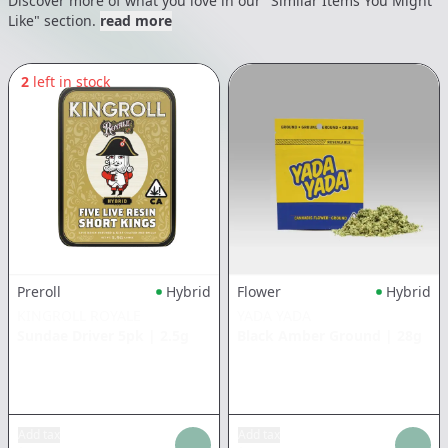
Discover more of what you love in our "Similar Items You Might
Like" section.
read more
2
left in stock
Preroll
Hybrid
Flower
Hybrid
KINGROLL ROYALE
YADA YADA
Sundae Driver 5pk
|
2.5g
Black Amber Ground
|
28g
Add tax
Add tax