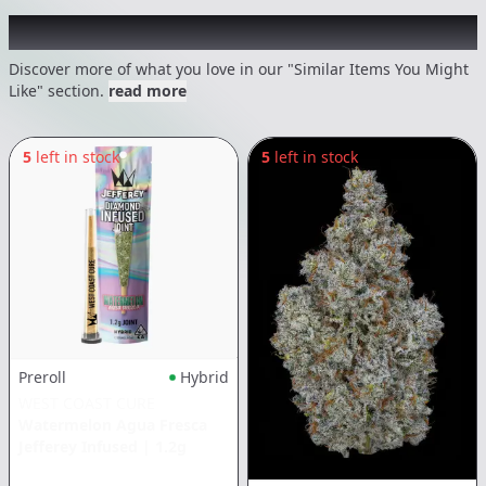
Recommended items you might like
Discover more of what you love in our "Similar Items You Might
Like" section.
read more
5
left in stock
5
left in stock
Preroll
Hybrid
WEST COAST CURE
Watermelon Agua Fresca
Jefferey Infused
|
1.2g