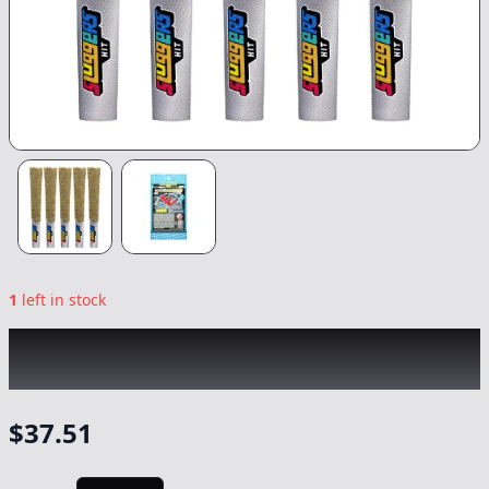
1
left in stock
SLUGGERS x COOKIES
|
Adios MF Infused
5pk
|
Preroll
-
3.5g
$
37.51