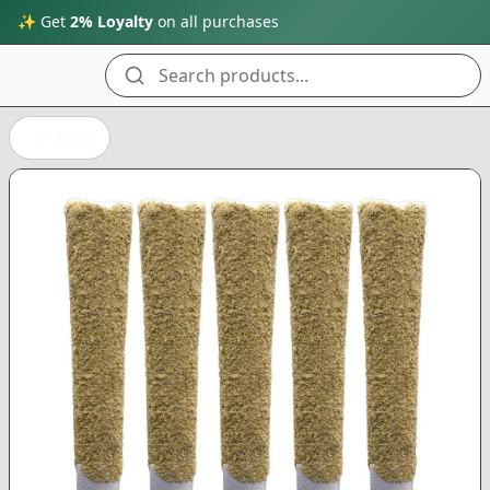
✨ Get
2% Loyalty
on all purchases
Search products...
Back