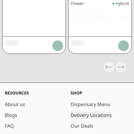
Flower
Hybrid
AETHER FIELDS
Minterstellar Cookies
|
3.5g
Add tax
Add tax
$
13.24
$
40.45
Previous sli
Next s
RESOURCES
SHOP
About us
Dispensary Menu
Blogs
Delivery Locations
FAQ
Our Deals