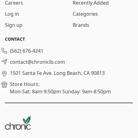
Careers
Recently Added
Log in
Categories
Sign up
Brands
CONTACT
(562) 676-4241
contact@chroniclb.com
1501 Santa Fe Ave.
Long Beach, CA 90813
Store Hours:
Mon-Sat: 8am-9:50pm
Sunday: 9am-8:50pm