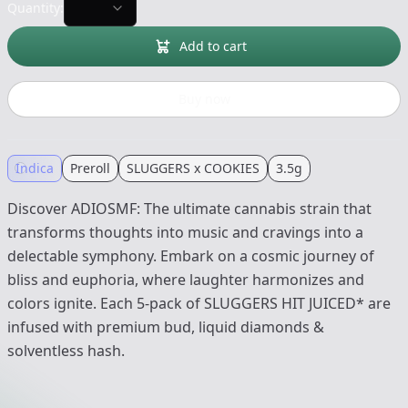
Quantity:
Add to cart
Buy now
Indica
Preroll
SLUGGERS x COOKIES
3.5g
Discover ADIOSMF: The ultimate cannabis strain that
transforms thoughts into music and cravings into a
delectable symphony. Embark on a cosmic journey of
bliss and euphoria, where laughter harmonizes and
colors ignite. Each 5-pack of SLUGGERS HIT JUICED* are
infused with premium bud, liquid diamonds &
solventless hash.