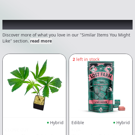
Recommended items you might like
Discover more of what you love in our "Similar Items You Might
Like" section.
read more
2
left in stock
Hybrid
Edible
Hybrid
CLONE GUY
KIVA