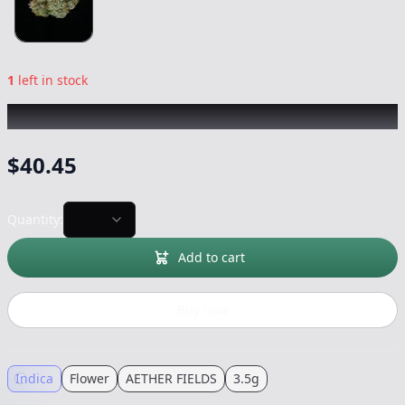
1
left in stock
AETHER FIELDS
|
Area 54
|
Flower
-
3.5g
$
40.45
Quantity:
Add to cart
Buy now
Indica
Flower
AETHER FIELDS
3.5g