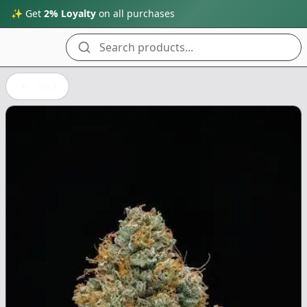
✨ Get
2% Loyalty
on all purchases
Search products...
Back