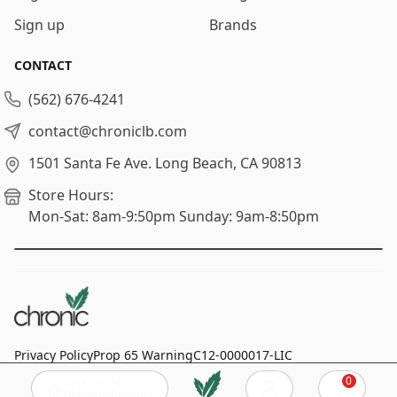
Sign up
Brands
CONTACT
(562) 676-4241
contact@chroniclb.com
1501 Santa Fe Ave.
Long Beach, CA 90813
Store Hours:
Mon-Sat: 8am-9:50pm
Sunday: 9am-8:50pm
Privacy Policy
Prop 65 Warning
C12-0000017-LIC
Click to add
0
© 2024
Chronic Long Beach
, All rights reserved.
Cart
Delivery location