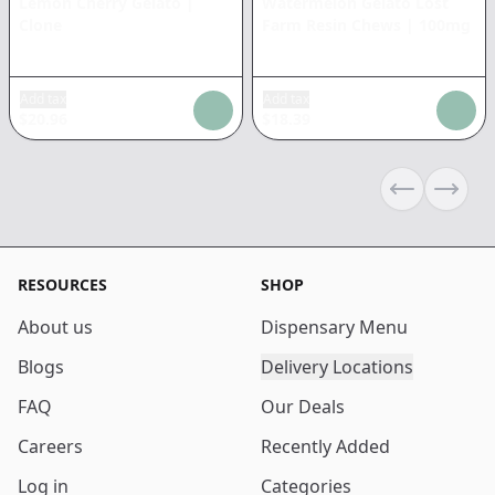
Lemon Cherry Gelato
|
Watermelon Gelato Lost
Clone
Farm Resin Chews
|
100mg
Add tax
Add tax
$
20.96
$
18.39
Previous sli
Next s
RESOURCES
SHOP
About us
Dispensary Menu
Blogs
Delivery Locations
FAQ
Our Deals
Careers
Recently Added
Log in
Categories