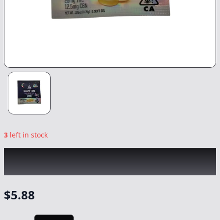
3
left in stock
ABX
|
Sleepy Time + CBN Soft Gel 1ct
|
Capsule/Tablet
-
25mg
$
5.88