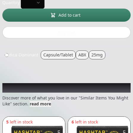
Quantity:
Add to cart
Buy now
Indica-Dominant
Capsule/Tablet
ABX
25mg
Recommended items you might like
Discover more of what you love in our "Similar Items You Might
Like" section.
read more
5
left in stock
6
left in stock