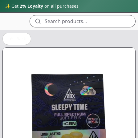
✨ Get
2% Loyalty
on all purchases
Search products...
Back