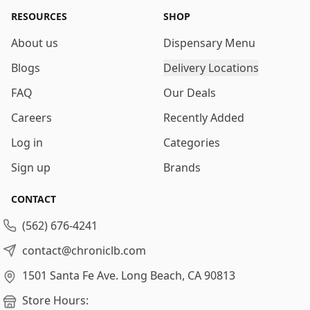
RESOURCES
SHOP
About us
Dispensary Menu
Blogs
Delivery Locations
FAQ
Our Deals
Careers
Recently Added
Log in
Categories
Sign up
Brands
CONTACT
(562) 676-4241
contact@chroniclb.com
1501 Santa Fe Ave.
Long Beach, CA 90813
Store Hours: