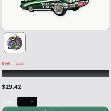
8
left in stock
CIZI
|
Alien OG Smalls
|
Flower
-
7g
$
29.42
Quantity: