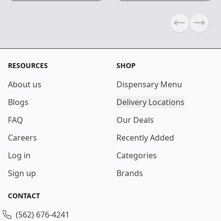
Previous sli
Next s
RESOURCES
SHOP
About us
Dispensary Menu
Blogs
Delivery Locations
FAQ
Our Deals
Careers
Recently Added
Log in
Categories
Sign up
Brands
CONTACT
(562) 676-4241