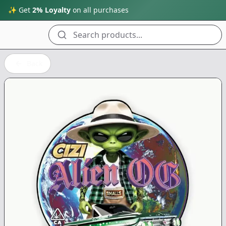
✨ Get
2% Loyalty
on all purchases
Search products...
Back