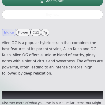
Add to cart
Buy now
Indica
Flower
CIZI
7g
Alien OG is a popular hybrid strain that combines the
best features of its parent strains, Alien Kush and OG
Kush. Alien OG offers a unique blend of earthy, piney
notes with a hint of citrus and sweetness. The effects are
powerful, often leading to an intense cerebral high
followed by deep relaxation.
Recommended items you might like
Discover more of what you love in our "Similar Items You Might