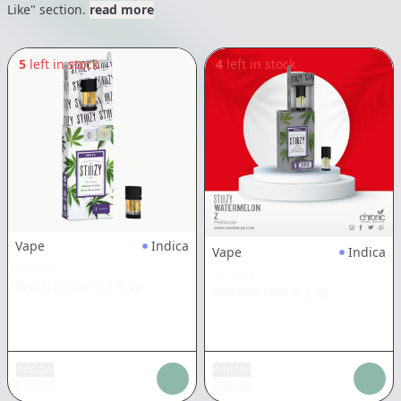
Like" section.
read more
5
left in stock
4
left in stock
Vape
Indica
Vape
Indica
STIIIZY
STIIIZY
Watermelon Z
|
0.5g
Watermelon Z
|
1g
Add tax
Add tax
$
15.08
$
26.48