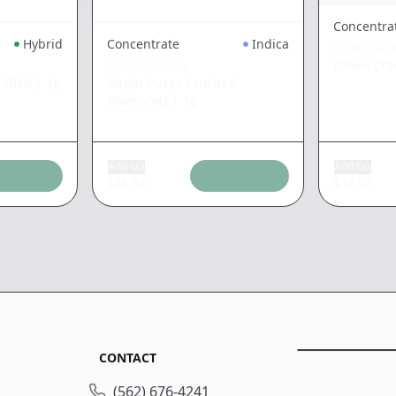
Concentra
Hybrid
Concentrate
Indica
RAW GAR
RAW GARDEN
Green Cra
k DNA
|
1g
Virgin Purps Crushed
Diamonds
|
1g
Add tax
Add tax
$
25.74
$
18.53
CONTACT
(562) 676-4241