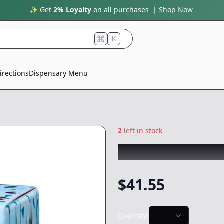
✨ Get
2% Loyalty
on all purchases
| Shop Now
K
irections
Dispensary Menu
2
left in stock
COLDFIRE x BABA
$
41.55
Quantity: