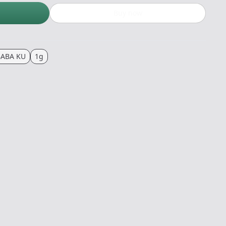
Buy now
BABA KU
1g