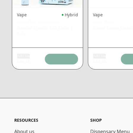
Vape
Hybrid
Vape
COLDFIRE x BABA KU
PLUG PLAY
Sunday Brunch AIO Rosin
|
Island Sweet Skun
0.5g
Add tax
Add tax
$
49.28
$
33.24
RESOURCES
SHOP
About us
Dispensary Menu