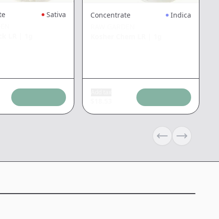
te
Sativa
Concentrate
Indica
DEN
RAW GARDEN
ck LR
|
1g
Kosher Chem LR
|
1g
Add tax
$
18.53
Previous slide
Next slide