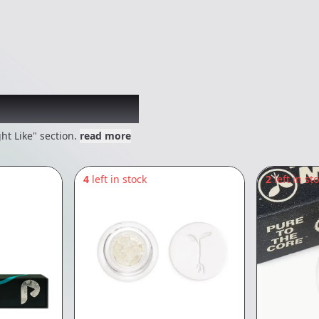
 might like
ht Like" section.
read more
4
left in stock
2
left in st