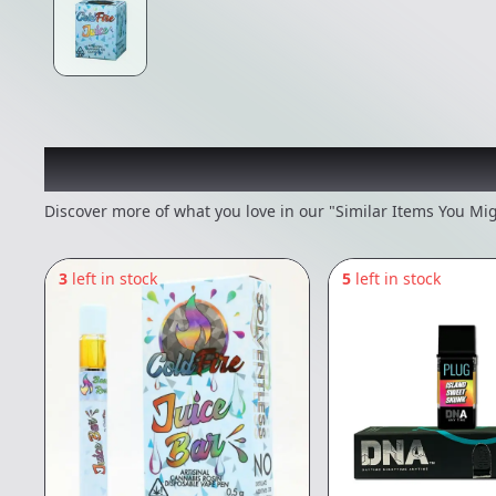
Recommended items you
Discover more of what you love in our "Similar Items You Mig
3
left in stock
5
left in stock