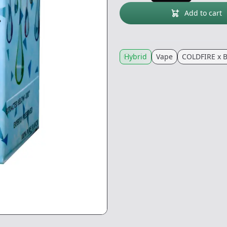
Add to cart
Hybrid
Vape
COLDFIRE x 