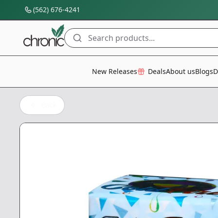
(562) 676-4241
Search products...
All Categories
New Releases
Deals
About us
Blogs
D
Back