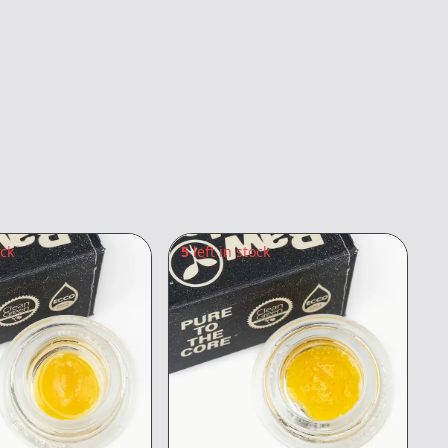
ock
5
left in stock
1