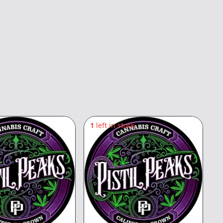
1
left in stock