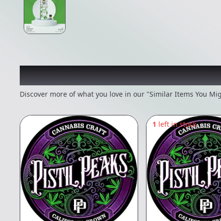
Recommended items you
Discover more of what you love in our "Similar Items You Mig
1
left in stock