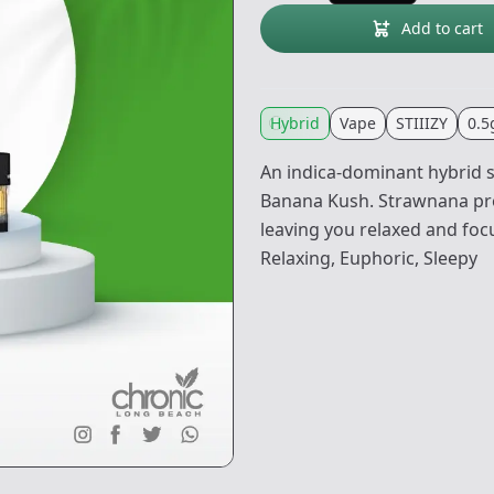
Add to cart
Hybrid
Vape
STIIIZY
0.5
An indica-dominant hybrid 
Banana Kush. Strawnana prov
leaving you relaxed and foc
Relaxing, Euphoric, Sleepy