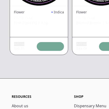
Flower
Indica
Flower
PISTIL PEAKS
PISTIL PEAKS
First Class OG
|
3.5g
Blessed Berries
|
3.
Add tax
Add tax
$
35.31
$
33.09
RESOURCES
SHOP
About us
Dispensary Menu