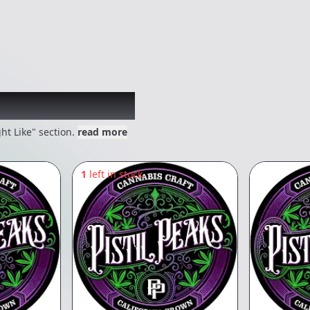
 might like
ht Like" section.
read more
1
left in stock