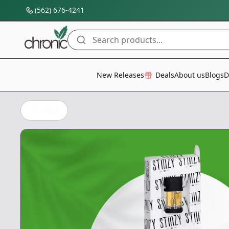
(562) 676-4241
Search products...
All Categories
New Releases
Deals
About us
Blogs
D
Back