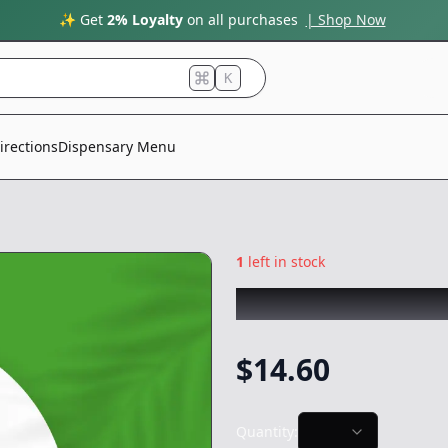
✨ Get
2% Loyalty
on all purchases
| Shop Now
K
irections
Dispensary Menu
1
left in stock
STIIIZY
|
Strawna
$
14.60
Quantity: