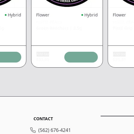
Hybrid
Flower
Hybrid
Flower
PISTIL PEAKS
PISTIL PE
5g
Green Rancherz
|
3.5g
Pistil Gri
Add tax
Add tax
$
33.09
$
35.31
CONTACT
(562) 676-4241