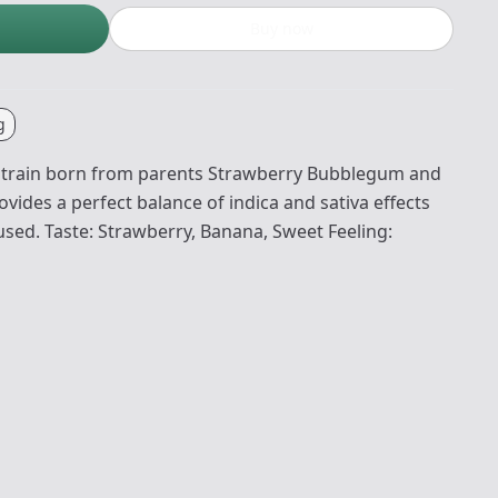
Buy now
g
strain born from parents Strawberry Bubblegum and
ides a perfect balance of indica and sativa effects
used. Taste: Strawberry, Banana, Sweet Feeling: