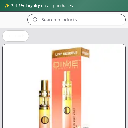
✨ Get
2% Loyalty
on all purchases
Search products...
Back