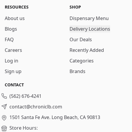
RESOURCES
SHOP
About us
Dispensary Menu
Blogs
Delivery Locations
FAQ
Our Deals
Careers
Recently Added
Log in
Categories
Sign up
Brands
CONTACT
(562) 676-4241
contact@chroniclb.com
1501 Santa Fe Ave.
Long Beach, CA 90813
Store Hours: