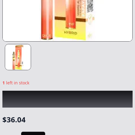
1
left in stock
DIME INDUSTRIES
|
Papaya Live Reserve
All-In-One
|
Vape
-
1g
$
36.04