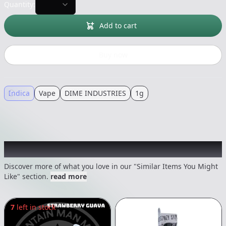
Quantity:
Add to cart
Buy now
Indica
Vape
DIME INDUSTRIES
1g
Recommended items you might like
Discover more of what you love in our "Similar Items You Might
Like" section.
read more
7
left in stock