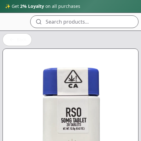
✨ Get
2% Loyalty
on all purchases
Search products...
Back