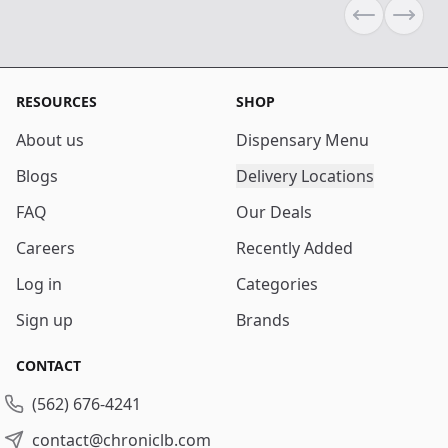
Previous sli
Next s
RESOURCES
SHOP
About us
Dispensary Menu
Blogs
Delivery Locations
FAQ
Our Deals
Careers
Recently Added
Log in
Categories
Sign up
Brands
CONTACT
(562) 676-4241
contact@chroniclb.com