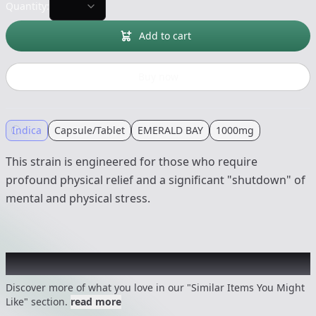
Quantity:
Add to cart
Buy now
Indica
Capsule/Tablet
EMERALD BAY
1000mg
This strain is engineered for those who require
profound physical relief and a significant "shutdown" of
mental and physical stress.
Recommended items you might like
Discover more of what you love in our "Similar Items You Might
Like" section.
read more