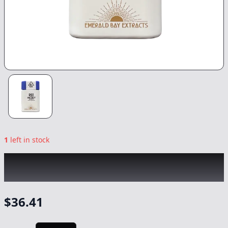
1
left in stock
EMERALD BAY
|
Grape Cream Cake Indica
Tablets 20pk
|
Capsule/Tablet
-
1000mg
$
36.41