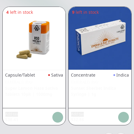
4
left in stock
9
left in stock
Capsule/Tablet
Sativa
Concentrate
Indica
EMERALD BAY
EMERALD BAY
Super Lemon Haze Sativa
Sunset Sherbet Indica
Tablets 10pk
|
1000mg
Syringe
|
1g
Add tax
Add tax
$
36.41
$
32.86