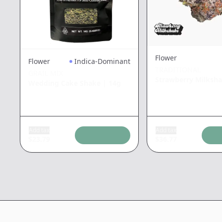
Flower
Flower
Indica-Dominant
TRADITIONAL
GRAIL MIX
Strawberry Milksh
Wedding Cake Shake
|
14g
Add tax
Add tax
$
23.79
$
36.77