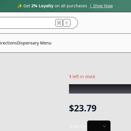
✨ Get
2% Loyalty
on all purchases
| Shop Now
K
irections
Dispensary Menu
1
left in stock
GRAIL MIX
|
lemo
$
23.79
Quantity: