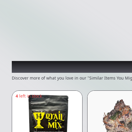
Recommended items you
Discover more of what you love in our "Similar Items You Mig
4
left in stock