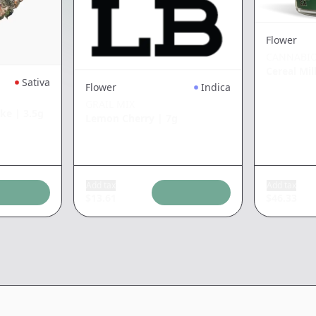
Flower
CANNABIO
Cereal Mil
Sativa
Flower
Indica
GRAIL MIX
ake
|
3.5g
Lemon Cherry
|
7g
Add tax
Add tax
$
13.61
$
46.33