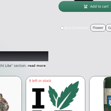
Add to cart
Indica-Dominant
Flower
G
 might like
ht Like" section.
read more
1
left in stock