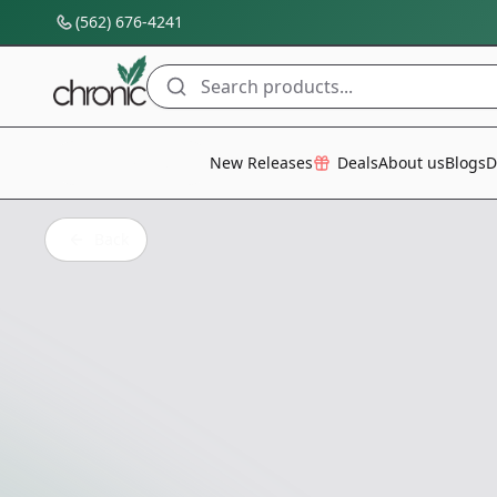
(562) 676-4241
Search products...
All Categories
New Releases
Deals
About us
Blogs
D
Back