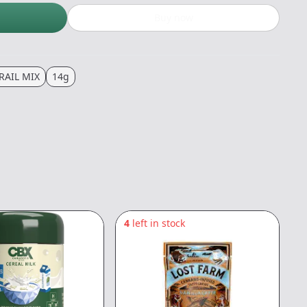
Buy now
RAIL MIX
14g
4
left in stock
8