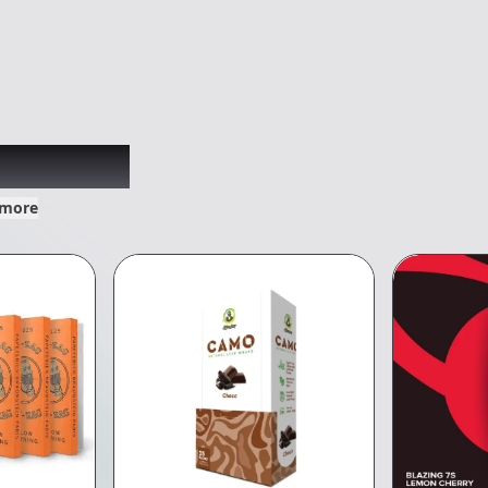
xplored
 more