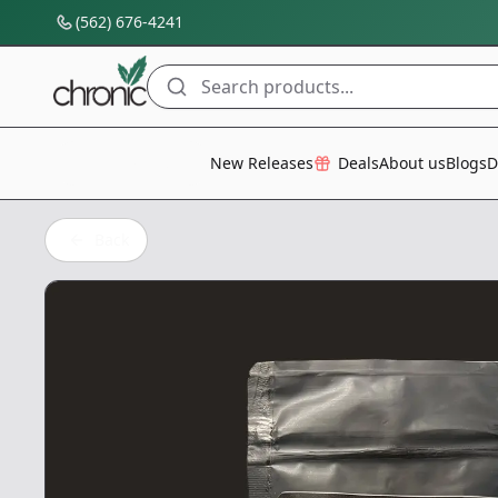
(562) 676-4241
Search products...
All Categories
New Releases
Deals
About us
Blogs
D
Back