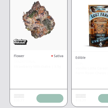
Flower
Sativa
Edible
TRADITIONAL
KIVA
Strawberry Milkshake
|
3.5g
Vanilla Latte Cereal
Farm Rosin Chews
Add tax
Add tax
$
36.77
$
18.39