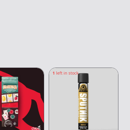
1
left in stock