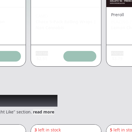
Preroll
CAMO
on
Choco 5-Pack Rolling Wraps
|
BLAZING 7
Non Cannabis
Lemon Che
Add tax
Add tax
$
2.51
$
3.79
 might like
ht Like" section.
read more
3
left in stock
5
left in st