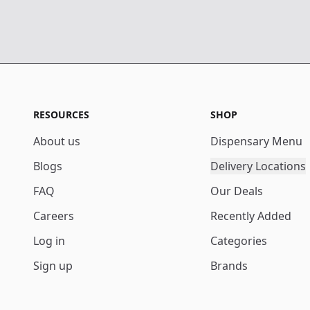
RESOURCES
SHOP
About us
Dispensary Menu
Blogs
Delivery Locations
FAQ
Our Deals
Careers
Recently Added
Log in
Categories
Sign up
Brands