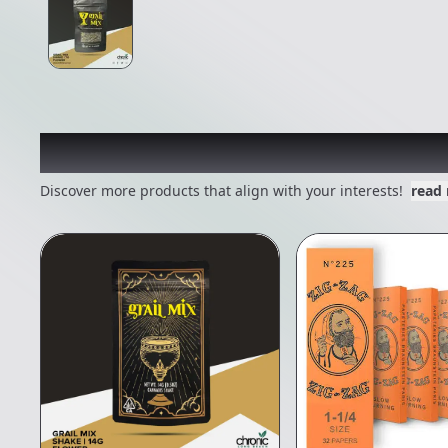
Other Customers Also E
Discover more products that align with your interests!
read