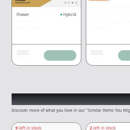
Flower
Hybrid
ZIG ZAG
GRAIL MIX
Original Papers
|
N
Shake
|
14g
Cannabis
Add tax
Add tax
$
18.39
$
2.51
Recommended items you
Discover more of what you love in our "Similar Items You Mig
9
left in stock
2
left in stock