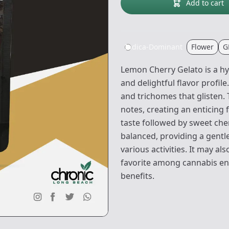
Add to cart
Indica-Dominant
Flower
G
Lemon Cherry Gelato is a hy
and delightful flavor profil
and trichomes that glisten
notes, creating an enticing
taste followed by sweet che
balanced, providing a gentle
various activities. It may al
favorite among cannabis en
benefits.