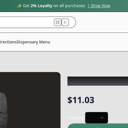
✨ Get
2% Loyalty
on all purchases
| Shop Now
K
irections
Dispensary Menu
GRAIL MIX
|
Shak
$
11.03
Quantity: