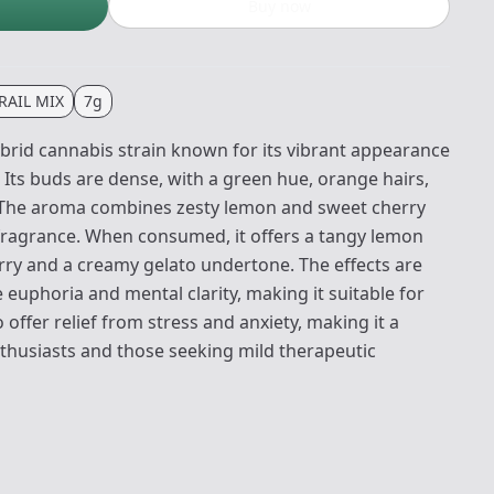
Buy now
RAIL MIX
7g
brid cannabis strain known for its vibrant appearance
e. Its buds are dense, with a green hue, orange hairs,
. The aroma combines zesty lemon and sweet cherry
 fragrance. When consumed, it offers a tangy lemon
rry and a creamy gelato undertone. The effects are
 euphoria and mental clarity, making it suitable for
so offer relief from stress and anxiety, making it a
thusiasts and those seeking mild therapeutic