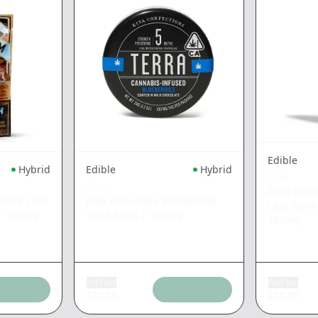
Edible
Hybrid
Edible
Hybrid
KIVA
KIVA
Dark Cher
 Milk Lost
Milk Chocolate Blueberries
Lost Far
|
100mg
Terra Bites
|
100mg
100mg
Add tax
Add tax
$
20.59
$
18.39