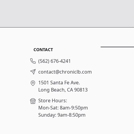
CONTACT
(562) 676-4241
contact@chroniclb.com
1501 Santa Fe Ave.
Long Beach, CA 90813
Store Hours:
Mon-Sat: 8am-9:50pm
Sunday: 9am-8:50pm