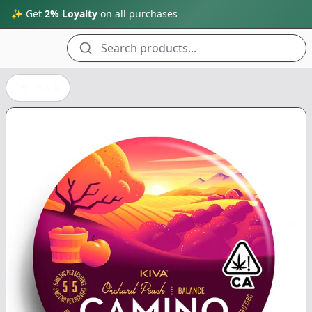
✨ Get
2% Loyalty
on all purchases
Search products...
Back