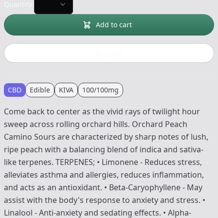
Quantity:
Add to cart
Buy now
CBD
Edible
KIVA
100/100mg
Come back to center as the vivid rays of twilight hour
sweep across rolling orchard hills. Orchard Peach
Camino Sours are characterized by sharp notes of lush,
ripe peach with a balancing blend of indica and sativa-
like terpenes. TERPENES; • Limonene - Reduces stress,
alleviates asthma and allergies, reduces inflammation,
and acts as an antioxidant. • Beta-Caryophyllene - May
assist with the body's response to anxiety and stress. •
Linalool - Anti-anxiety and sedating effects. • Alpha-