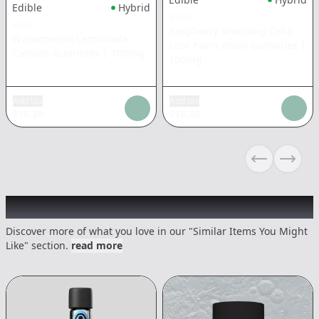
Edible
Hybrid
KIVA
KIVA
Raspberry Wedding Cake
Watermelon Lemonade
Lost Farm Resin Gummies
|
Camino Gummies
|
100mg
100mg
Add tax
Add tax
$
18.39
$
18.39
Previous sli
Next s
Recommended items you might like
Discover more of what you love in our "Similar Items You Might
Like" section.
read more