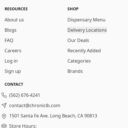
RESOURCES
SHOP
About us
Dispensary Menu
Blogs
Delivery Locations
FAQ
Our Deals
Careers
Recently Added
Log in
Categories
Sign up
Brands
CONTACT
(562) 676-4241
contact@chroniclb.com
1501 Santa Fe Ave.
Long Beach, CA 90813
Store Hours: