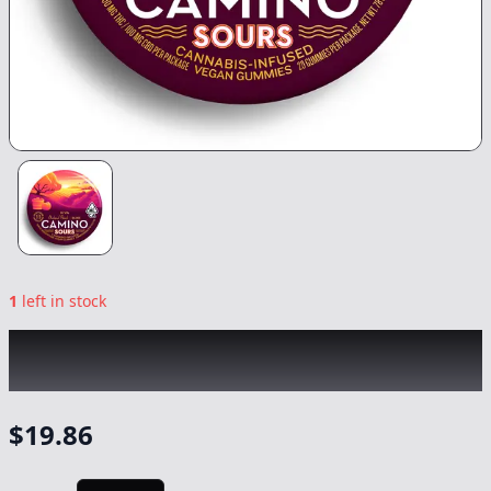
1
left in stock
KIVA
|
Sour Orchard Peach 1:1 THC/CBD
Camino Gummies
|
Edible
-
100/100mg
$
19.86