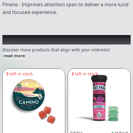
Pinene - Improves attention span to deliver a more lucid
and focused experience.
Other Customers Also Explored
Discover more products that align with your interests!
read more
5
left in stock
3
left in stock
Edible
Hybrid