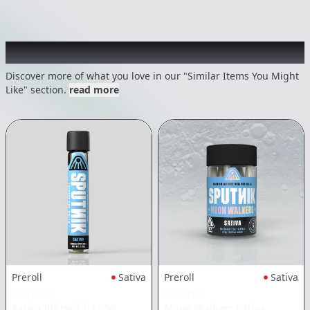
Recommended items you might like
Discover more of what you love in our "Similar Items You Might
Like" section.
read more
Preroll
Sativa
Preroll
Sativa
SPUTNIK
SPUTNIK
Sativa Infused
|
1.25g
Moon Walkers Sativa