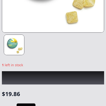
1
left in stock
KIVA
|
Sour Tropical Burst Camino THCv 2:1
Gummies
|
Edible
-
100mg
$
19.86