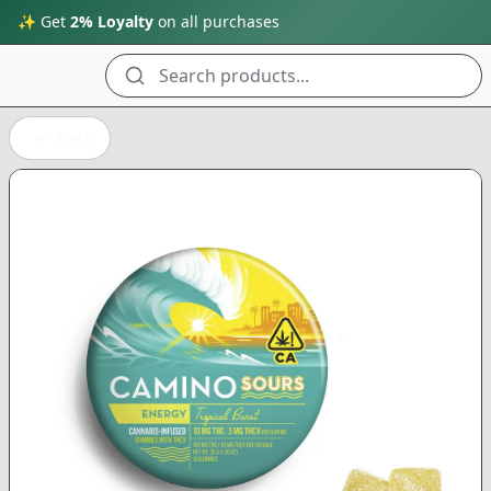
✨ Get
2% Loyalty
on all purchases
Search products...
Back