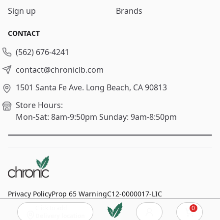
Sign up
Brands
CONTACT
(562) 676-4241
contact@chroniclb.com
1501 Santa Fe Ave.
Long Beach, CA 90813
Store Hours:
Mon-Sat: 8am-9:50pm
Sunday: 9am-8:50pm
Privacy Policy
Prop 65 Warning
C12-0000017-LIC
Click to add
0
© 2024
Chronic Long Beach
, All rights reserved.
Cart
Delivery location