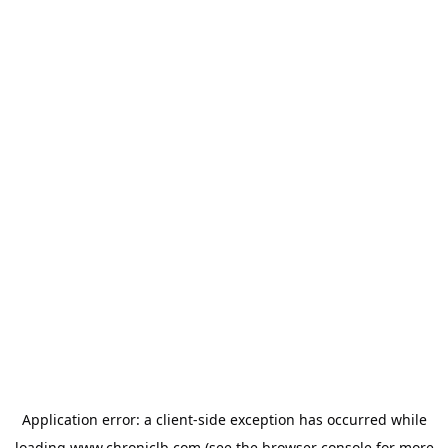
Application error: a
client
-side exception has occurred while
loading
www.chroniclb.com
(see the
browser console
for more