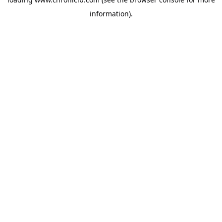
information).