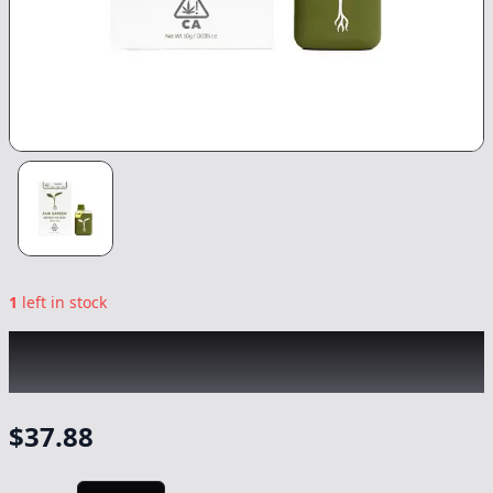
1
left in stock
RAW GARDEN
|
Blackberry Cookies Sprout
All-In-One
|
Vape
-
1g
$
37.88