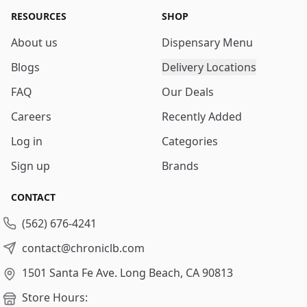
RESOURCES
SHOP
About us
Dispensary Menu
Blogs
Delivery Locations
FAQ
Our Deals
Careers
Recently Added
Log in
Categories
Sign up
Brands
CONTACT
(562) 676-4241
contact@chroniclb.com
1501 Santa Fe Ave.
Long Beach, CA 90813
Store Hours: