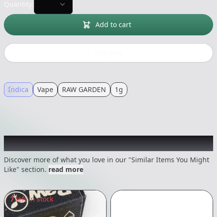
Quantity:
Add to cart
Buy now
Indica
Vape
RAW GARDEN
1g
Recommended items you might like
Discover more of what you love in our "Similar Items You Might
Like" section.
read more
7
left in stock