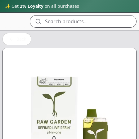
✨ Get
2% Loyalty
on all purchases
Search products...
Back