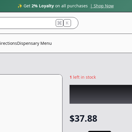
✨ Get
2% Loyalty
on all purchases
| Shop Now
K
irections
Dispensary Menu
1
left in stock
RAW GARDEN
|
Ci
Vape
-
1g
$
37.88