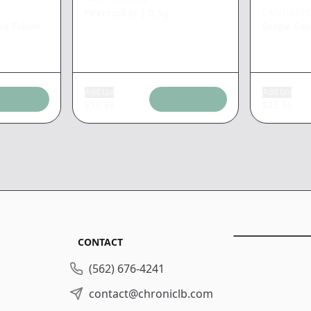
CANNABIO
Firecracker
|
0.5g
va Tablet
Grape Gas
Add tax
Add tax
$
18.39
$
25.56
CONTACT
(562) 676-4241
contact@chroniclb.com