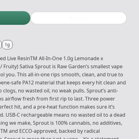
Buy now
1g
ed Live ResinTM All-In-One 1.0g Lemonade x
/ Fruity) Sativa Sprout is Raw Garden’s smallest vape
ol you. This all-in-one rips smooth, clean, and true to
pene-safe PA12 material that keeps every hit clean and
clogs, no wasted oil, no weak pulls. Sprout’s anti-
airflow fresh from first rip to last. Three power
erfect hit, and a pre-heat function makes sure it’s
ld. USB-C rechargeable means no wasted oil to a dead
thing we make, Sprout is 100% cannabis, no additives,
enTM and ECCO-approved, backed by radical