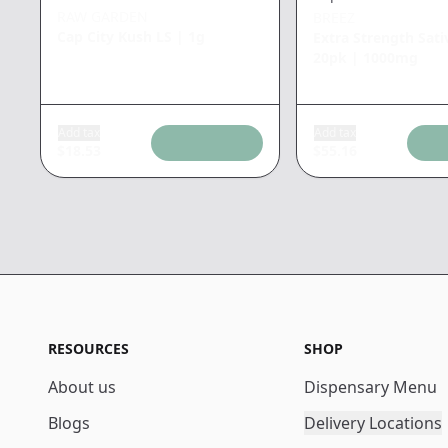
RAW GARDEN
BREEZ
Cap City Kush LS
|
1g
Extra Strength Sati
20pk
|
1000mg
Add tax
Add tax
$
18.53
$
55.16
RESOURCES
SHOP
About us
Dispensary Menu
Blogs
Delivery Locations