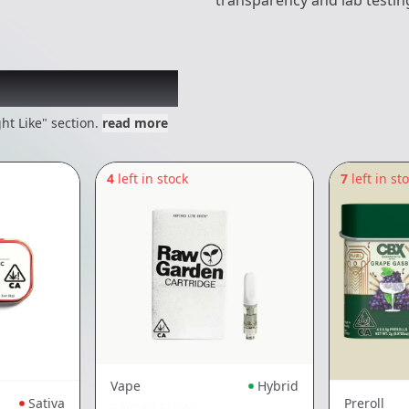
transparency and lab testin
 might like
ht Like" section.
read more
4
left in stock
7
left in st
Vape
Hybrid
Sativa
Preroll
RAW GARDEN