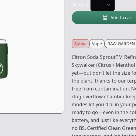
Quantity:
Add to cart
Sativa
Vape
RAW GARDEN
Citron Soda SproutTM Refin
Skywalker (Citrus / Menthol 
yet—but don’t let the size fo
the plant, thanks to our ter
free from contamination. No 
clog overflow chamber keeps 
modes let you dial in your p
ready to go—even in the co
battery, and just like every
no BS. Certified Clean Gre