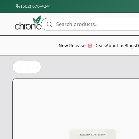
(562) 676-4241
Search products...
All Categories
New Releases
Deals
About us
Blogs
D
Back