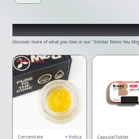
Recommended items you
Discover more of what you love in our "Similar Items You Mig
6
left in stock
Concentrate
Indica
Capsule/Tablet