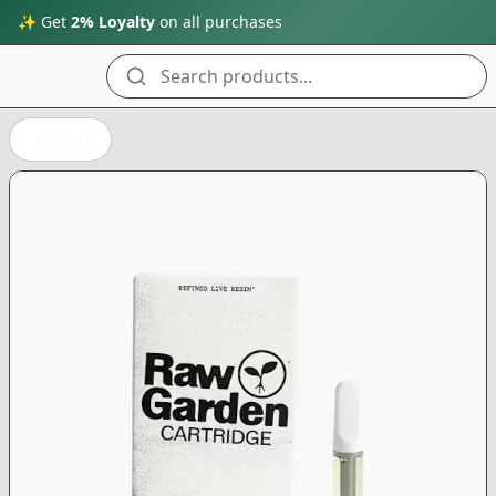
✨ Get
2% Loyalty
on all purchases
Search products...
Back