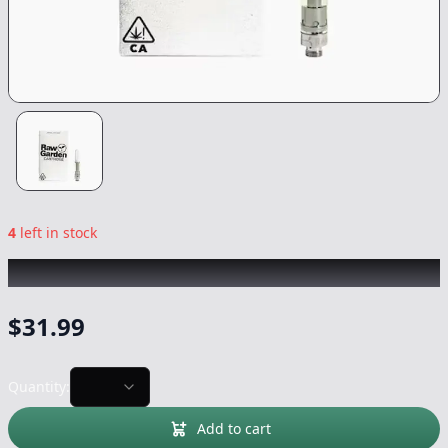
4
left in stock
RAW GARDEN
|
Chem Diesel
|
Vape
-
1g
$
31.99
Quantity:
Add to cart