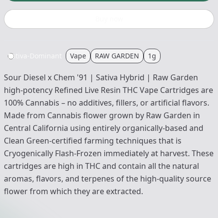
Buy now
Sativa-Dominant
Vape
RAW GARDEN
1g
Sour Diesel x Chem '91 | Sativa Hybrid | Raw Garden
high-potency Refined Live Resin THC Vape Cartridges are
100% Cannabis – no additives, fillers, or artificial flavors.
Made from Cannabis flower grown by Raw Garden in
Central California using entirely organically-based and
Clean Green-certified farming techniques that is
Cryogenically Flash-Frozen immediately at harvest. These
cartridges are high in THC and contain all the natural
aromas, flavors, and terpenes of the high-quality source
flower from which they are extracted.