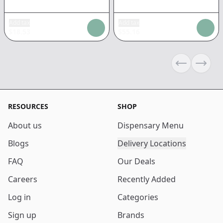
Add tax
Add tax
$
18.53
$
55.16
Previous sli
Next s
RESOURCES
SHOP
About us
Dispensary Menu
Blogs
Delivery Locations
FAQ
Our Deals
Careers
Recently Added
Log in
Categories
Sign up
Brands