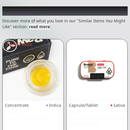
Recommended items you might like
Discover more of what you love in our "Similar Items You Might
Like" section.
read more
7
left in stock
Concentrate
Indica
Capsule/Tablet
Sativa
RAW GARDEN
BREEZ
Cap City Kush LS
|
1g
Extra Strength Sativa Tablet
20pk
|
1000mg