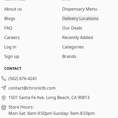
About us
Dispensary Menu
Blogs
Delivery Locations
FAQ
Our Deals
Careers
Recently Added
Log in
Categories
Sign up
Brands
CONTACT
(562) 676-4241
contact@chroniclb.com
1501 Santa Fe Ave.
Long Beach, CA 90813
Store Hours:
Mon-Sat: 8am-9:50pm
Sunday: 9am-8:50pm