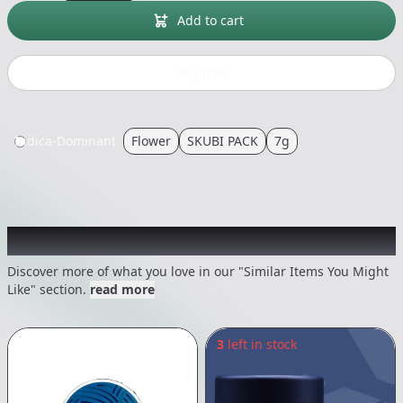
Add to cart
Buy now
Indica-Dominant
Flower
SKUBI PACK
7g
Recommended items you might like
Discover more of what you love in our "Similar Items You Might
Like" section.
read more
3
left in stock