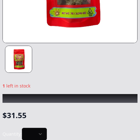
1
left in stock
SKUBI PACK
|
Apple Runtz
|
Flower
-
7g
$
31.55
Quantity: