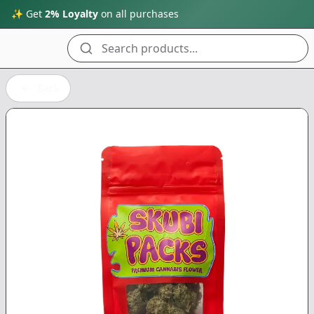
✨ Get
2% Loyalty
on all purchases
Search products...
Back