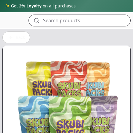
✨ Get
2% Loyalty
on all purchases
Search products...
Back