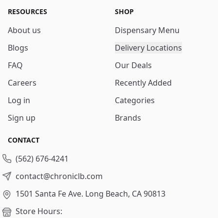
RESOURCES
SHOP
About us
Dispensary Menu
Blogs
Delivery Locations
FAQ
Our Deals
Careers
Recently Added
Log in
Categories
Sign up
Brands
CONTACT
(562) 676-4241
contact@chroniclb.com
1501 Santa Fe Ave.
Long Beach, CA 90813
Store Hours: