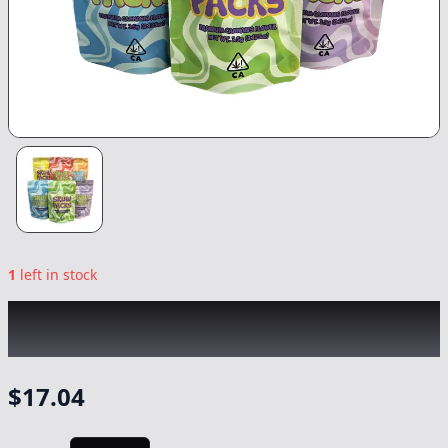
1
left in stock
SKUBI PACKS
|
Sherbert Cherry
|
Flower
-
3.5g
$
17.04