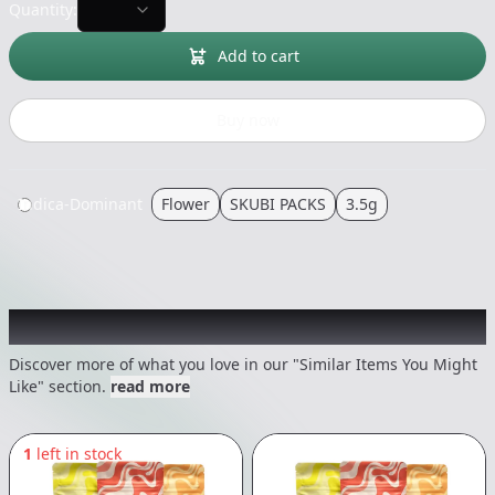
Quantity:
Add to cart
Buy now
Indica-Dominant
Flower
SKUBI PACKS
3.5g
Recommended items you might like
Discover more of what you love in our "Similar Items You Might
Like" section.
read more
1
left in stock