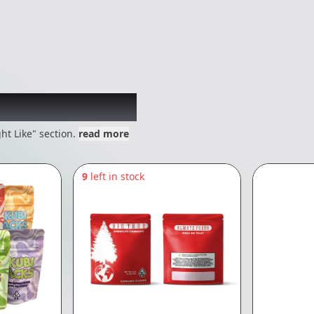
 might like
ht Like" section.
read more
9
left in stock