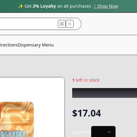
✨ Get
2% Loyalty
on all purchases
| Shop Now
K
irections
Dispensary Menu
1
left in stock
SKUBI PACKS
|
Ja
$
17.04
Quantity: