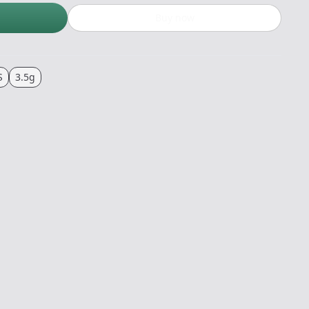
Buy now
S
3.5g