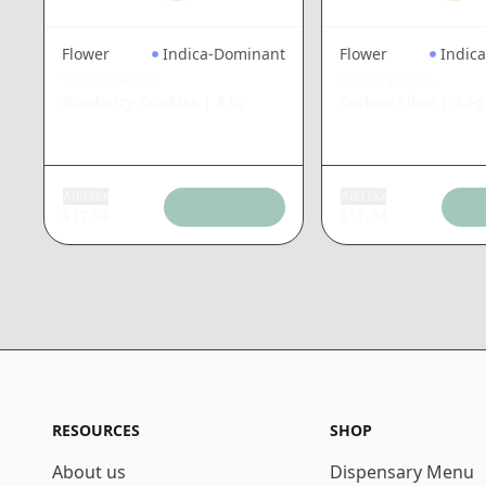
Flower
Indica-Dominant
Flower
Indic
SKUBI PACKS
SKUBI PACKS
Blueberry Cookies
|
3.5g
Carbon Fiber
|
3.5g
Add tax
Add tax
$
17.04
$
17.04
RESOURCES
SHOP
About us
Dispensary Menu