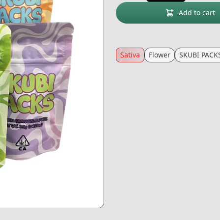
Add to cart
Sativa
Flower
SKUBI PACK