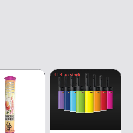
1
left in stock