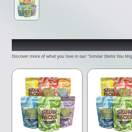
Recommended items you
Discover more of what you love in our "Similar Items You Mig