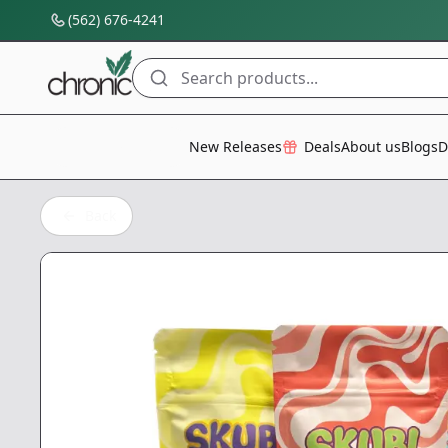
(562) 676-4241
Search products...
All Categories
New Releases
Deals
About us
Blogs
D
Back