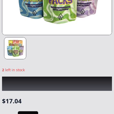
2
left in stock
SKUBI PACKS
|
Purple Ice Candy
|
Flower
-
3.5g
$
17.04