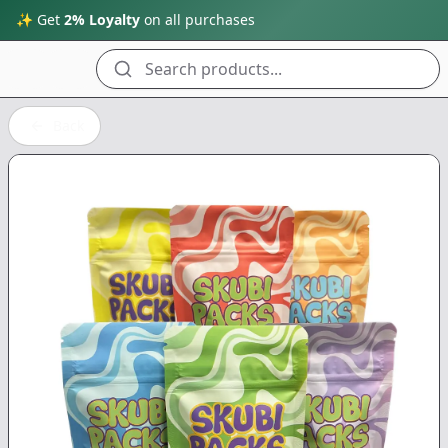
✨ Get
2% Loyalty
on all purchases
Search products...
Back