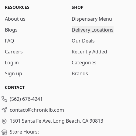
RESOURCES
SHOP
About us
Dispensary Menu
Blogs
Delivery Locations
FAQ
Our Deals
Careers
Recently Added
Log in
Categories
Sign up
Brands
CONTACT
(562) 676-4241
contact@chroniclb.com
1501 Santa Fe Ave.
Long Beach, CA 90813
Store Hours: