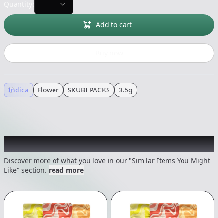
Quantity:
Add to cart
Buy now
Indica
Flower
SKUBI PACKS
3.5g
Recommended items you might like
Discover more of what you love in our "Similar Items You Might
Like" section.
read more