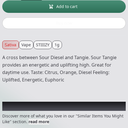
Add to cart
Buy now
Sativa
Vape
STIIIZY
1g
A cross between Sour Diesel and Tangie. Sour Tangie
provides an energetic and uplifting high. Great for
daytime use. Taste: Citrus, Orange, Diesel Feeling:
Uplifted, Energetic, Euphoric
Recommended items you might like
Discover more of what you love in our "Similar Items You Might
Like" section.
read more