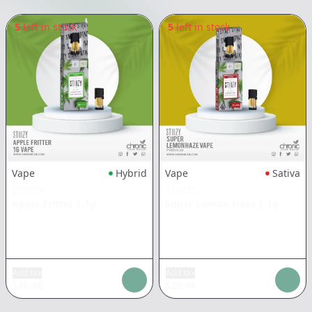
5
left in stock
5
left in stock
Vape
Hybrid
Vape
Sativa
STIIIZY
STIIIZY
Apple Fritter
|
1g
Super Lemon Haze
|
1g
Add tax
Add tax
$
26.48
$
26.48