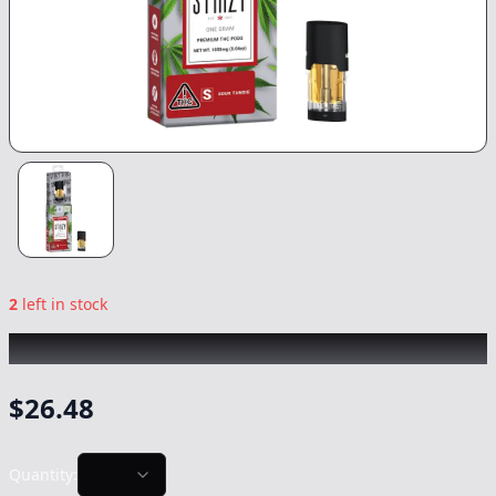
2
left in stock
STIIIZY
|
Sour Tangie
|
Vape
-
1g
$
26.48
Quantity: