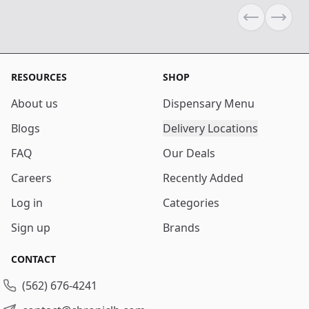
Previous sli
Next s
RESOURCES
SHOP
About us
Dispensary Menu
Blogs
Delivery Locations
FAQ
Our Deals
Careers
Recently Added
Log in
Categories
Sign up
Brands
CONTACT
(562) 676-4241