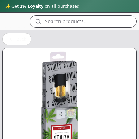
✨ Get
2% Loyalty
on all purchases
Search products...
Back