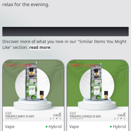
relax for the evening.
Recommended items you might like
Discover more of what you love in our "Similar Items You Might
Like" section.
read more
5
left in stock
3
left in stock
Vape
Hybrid
Vape
Hybrid