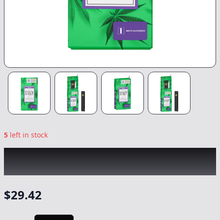
5
left in stock
STIIIZY
|
White Raspberry All-in-One
|
Vape
-
1g
$
29.42