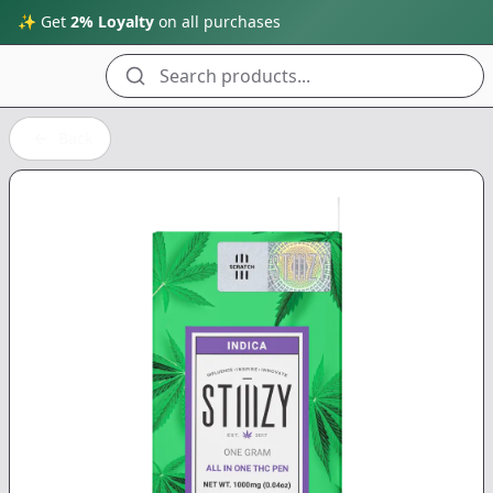
✨ Get
2% Loyalty
on all purchases
Search products...
Back