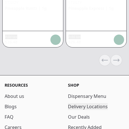
STIIIZY
STIIIZY
Pineapple Runtz
|
1g
Pineapple Express
|
1g
Add tax
Add tax
$
26.48
$
26.48
Previous sli
Next s
RESOURCES
SHOP
About us
Dispensary Menu
Blogs
Delivery Locations
FAQ
Our Deals
Careers
Recently Added