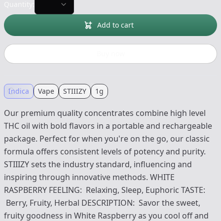
Quantity:
Add to cart
Buy now
Indica
Vape
STIIIZY
1g
Our premium quality concentrates combine high level
THC oil with bold flavors in a portable and rechargeable
package. Perfect for when you're on the go, our classic
formula offers consistent levels of potency and purity.
STIIIZY sets the industry standard, influencing and
inspiring through innovative methods. WHITE
RASPBERRY FEELING: Relaxing, Sleep, Euphoric TASTE:
Berry, Fruity, Herbal DESCRIPTION: Savor the sweet,
fruity goodness in White Raspberry as you cool off and