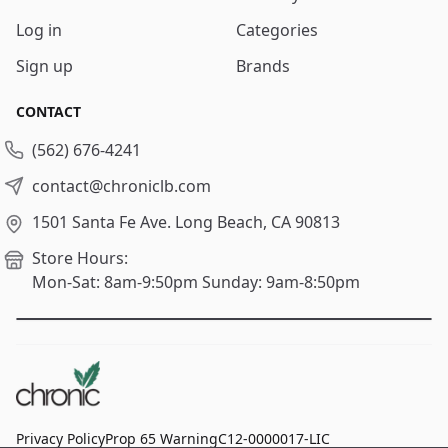
Log in
Categories
Sign up
Brands
CONTACT
(562) 676-4241
contact@chroniclb.com
1501 Santa Fe Ave.
Long Beach, CA 90813
Store Hours:
Mon-Sat: 8am-9:50pm
Sunday: 9am-8:50pm
Privacy Policy
Prop 65 Warning
C12-0000017-LIC