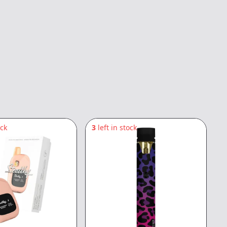
ock
3
left in stock
5