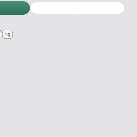
Buy now
1g