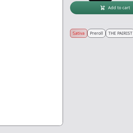
Add to cart
Sativa
Preroll
THE PAIRIST