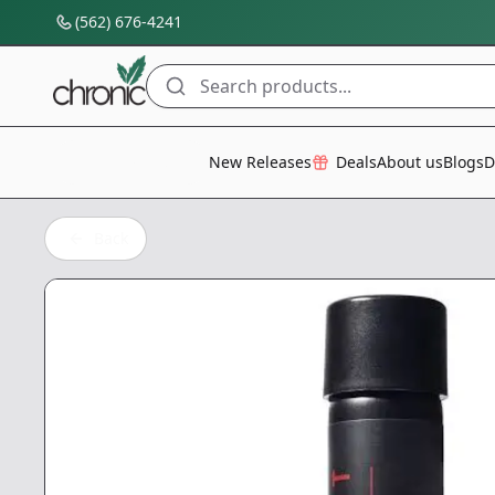
(562) 676-4241
Search products...
All Categories
New Releases
Deals
About us
Blogs
D
Back