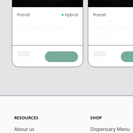
Preroll
Hybrid
Preroll
THE PAIRIST
THE PAIRIST
Oreoz Diamond Infused
|
1g
Glitter Bomb Diam
Infused
|
1g
Add tax
Add tax
$
10.30
$
10.30
RESOURCES
SHOP
About us
Dispensary Menu