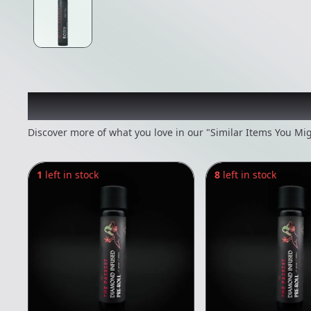
Recommended items you
Discover more of what you love in our "Similar Items You Mig
1
left in stock
8
left in stock