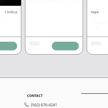
Blackberry Gelato 10pk
|
3.5g
Indica
Vape
STEALTHY
ond
Strawber
1.25g
Add tax
Add tax
$
44.13
$
34.57
CONTACT
(562) 676-4241