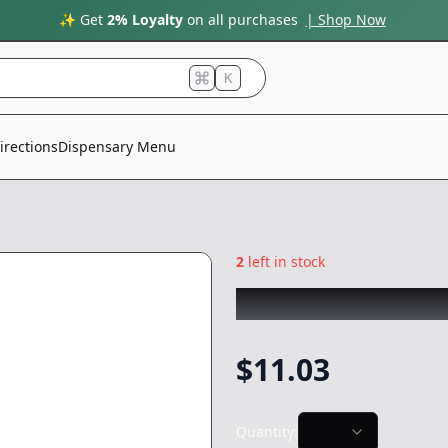
✨ Get
2% Loyalty
on all purchases
| Shop Now
K
irections
Dispensary Menu
2
left in stock
THE PAIRIST
|
Mar
$
11.03
Quantity: