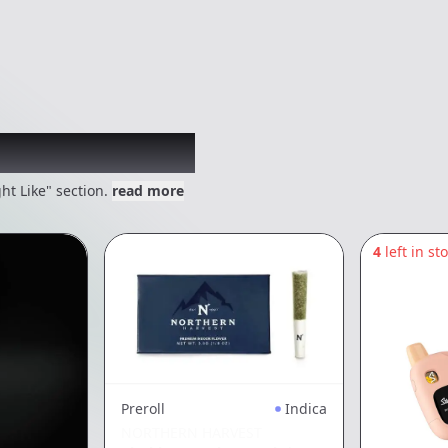
 might like
ht Like" section.
read more
4
left in st
Preroll
Indica
NORTHERN HARVEST