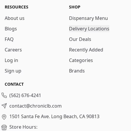
RESOURCES
SHOP
About us
Dispensary Menu
Blogs
Delivery Locations
FAQ
Our Deals
Careers
Recently Added
Log in
Categories
Sign up
Brands
CONTACT
(562) 676-4241
contact@chroniclb.com
1501 Santa Fe Ave.
Long Beach, CA 90813
Store Hours: