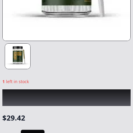
1
left in stock
CHICO VERDE
|
Hippie Crippler 14pk
|
Preroll
-
14g
$
29.42