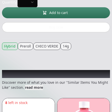
Quantity:
Add to cart
Buy now
Hybrid
Preroll
CHICO VERDE
14g
Recommended items you might like
Discover more of what you love in our "Similar Items You Might
Like" section.
read more
8
left in stock