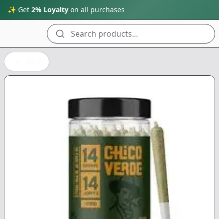
✨ Get
2% Loyalty
on all purchases
Search products...
Back