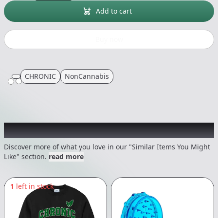
Add to cart
Buy now
CHRONIC
NonCannabis
Recommended items you might like
Discover more of what you love in our "Similar Items You Might
Like" section.
read more
1
left in stock