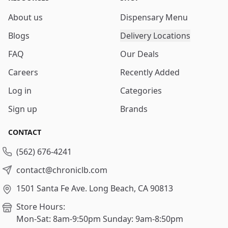
About us
Dispensary Menu
Blogs
Delivery Locations
FAQ
Our Deals
Careers
Recently Added
Log in
Categories
Sign up
Brands
CONTACT
(562) 676-4241
contact@chroniclb.com
1501 Santa Fe Ave.
Long Beach, CA 90813
Store Hours:
Mon-Sat: 8am-9:50pm
Sunday: 9am-8:50pm