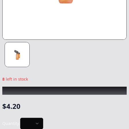
8
left in stock
CHRONIC
|
Booom Torches
|
-
NonCannabis
$
4.20
Quantity: