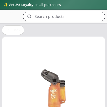
✨ Get
2% Loyalty
on all purchases
Search products...
Back