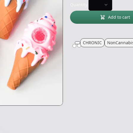
Quantity:
Add to cart
CHRONIC
NonCannabi