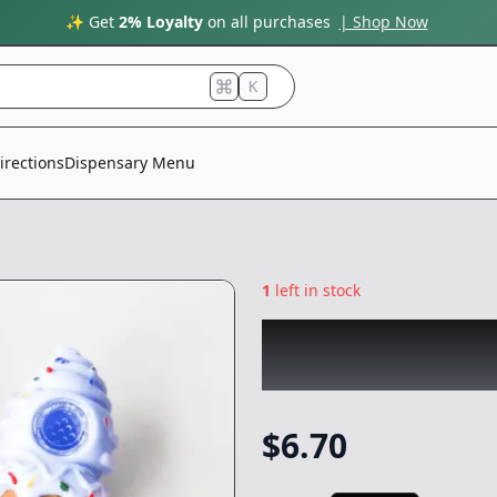
✨ Get
2% Loyalty
on all purchases
| Shop Now
K
irections
Dispensary Menu
1
left in stock
CHRONIC
|
Ice Cr
NonCannabis
$
6.70