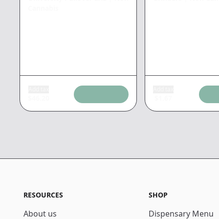
Cannabis
Add tax
Add tax
$
46.20
$
1.67
RESOURCES
SHOP
About us
Dispensary Menu