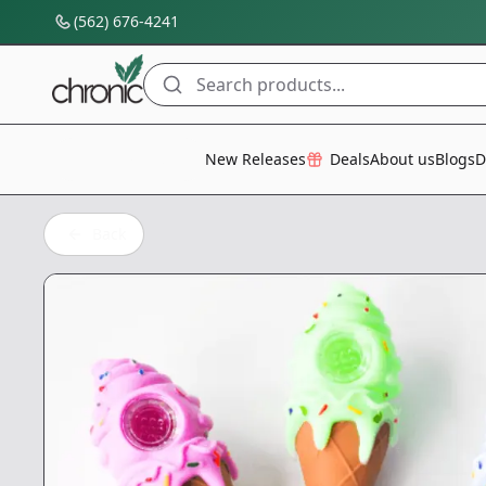
(562) 676-4241
Search products...
All Categories
New Releases
Deals
About us
Blogs
D
Back