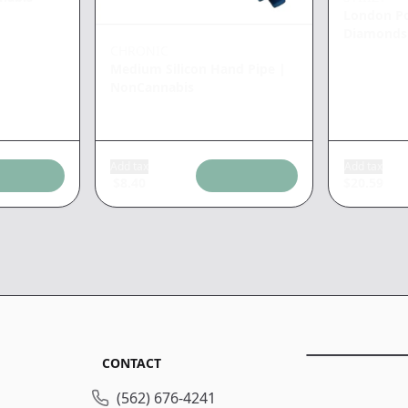
London P
Diamonds
CHRONIC
Medium Silicon Hand Pipe
|
NonCannabis
Add tax
Add tax
$
8.40
$
20.59
CONTACT
(562) 676-4241