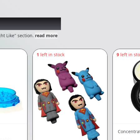
 might like
ht Like" section.
read more
1
left in stock
9
left in st
Concentra
nabis
STIIIZY