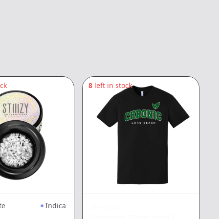
ock
8
left in stock
5
te
Indica
CHRONIC
University T-Shirt Small
|