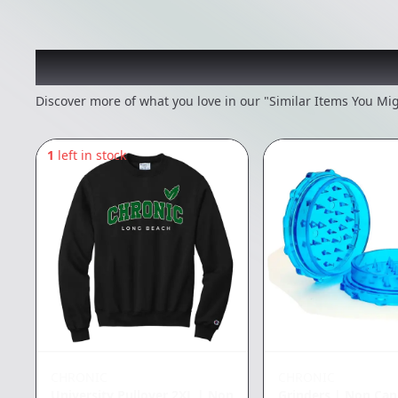
Recommended items you
Discover more of what you love in our "Similar Items You Mig
1
left in stock
CHRONIC
CHRONIC
University Pullover 2XL
|
Non
Grinders
|
Non Can