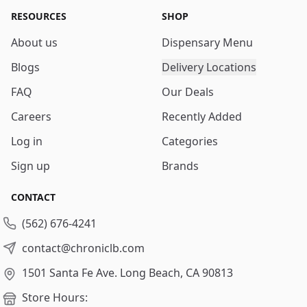
RESOURCES
SHOP
About us
Dispensary Menu
Blogs
Delivery Locations
FAQ
Our Deals
Careers
Recently Added
Log in
Categories
Sign up
Brands
CONTACT
(562) 676-4241
contact@chroniclb.com
1501 Santa Fe Ave.
Long Beach, CA 90813
Store Hours: