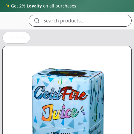
✨ Get
2% Loyalty
on all purchases
Search products...
Back