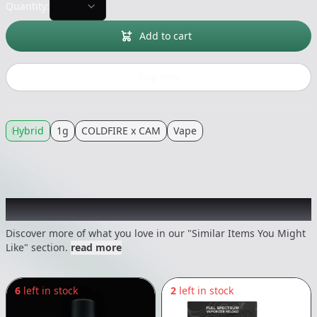
Quantity:
Add to cart
Buy now
Hybrid
1g
COLDFIRE x CAM
Vape
Recommended items you might like
Discover more of what you love in our "Similar Items You Might
Like" section.
read more
6
left in stock
2
left in stock