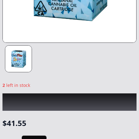
2
left in stock
COLDFIRE x CAM
|
Bolinas x Lady Pink
|
1g
-
Vape
$
41.55