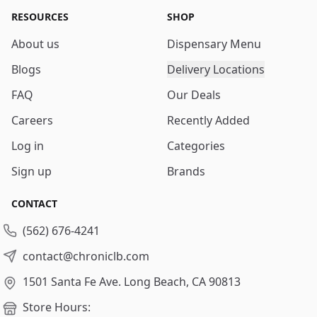
RESOURCES
SHOP
About us
Dispensary Menu
Blogs
Delivery Locations
FAQ
Our Deals
Careers
Recently Added
Log in
Categories
Sign up
Brands
CONTACT
(562) 676-4241
contact@chroniclb.com
1501 Santa Fe Ave.
Long Beach, CA 90813
Store Hours: