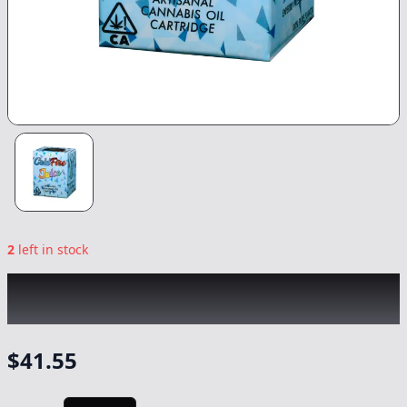
2
left in stock
COLDFIRE x FLIGHT PATH
|
Jalisco Runtz
|
Vape
-
1g
$
41.55