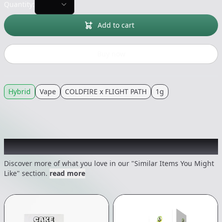
Quantity:
Add to cart
Buy now
Hybrid
Vape
COLDFIRE x FLIGHT PATH
1g
Recommended items you might like
Discover more of what you love in our "Similar Items You Might
Like" section.
read more