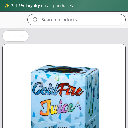
✨ Get
2% Loyalty
on all purchases
Search products...
Back