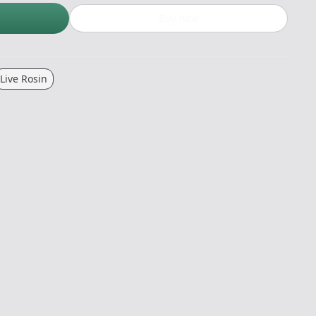
Buy now
Live Rosin