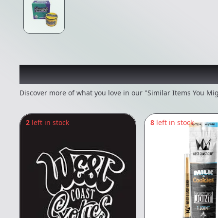
Recommended items you
Discover more of what you love in our "Similar Items You Mig
2
left in stock
8
left in stock