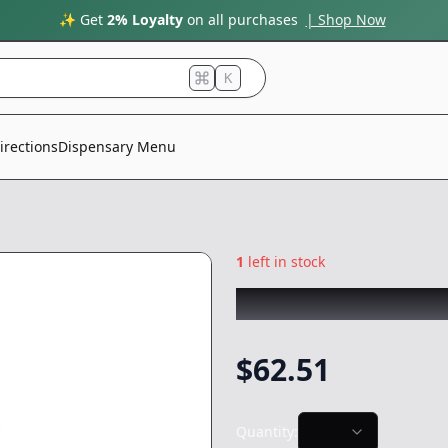
✨ Get
2% Loyalty
on all purchases
| Shop Now
K
irections
Dispensary Menu
1
left in stock
FRESH PRESS
|
Ho
$
62.51
Quantity: