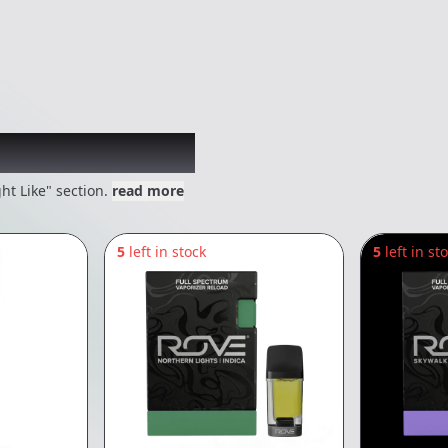
 might like
ht Like" section.
read more
5
left in stock
5
left in st