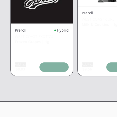
Preroll
WEST COAST CURE
Milk & Cookies
|
1
Preroll
Hybrid
WEST COAST EXOTICS
Frozen Grapes
|
1g
Add tax
Add tax
$
8.83
$
9.56