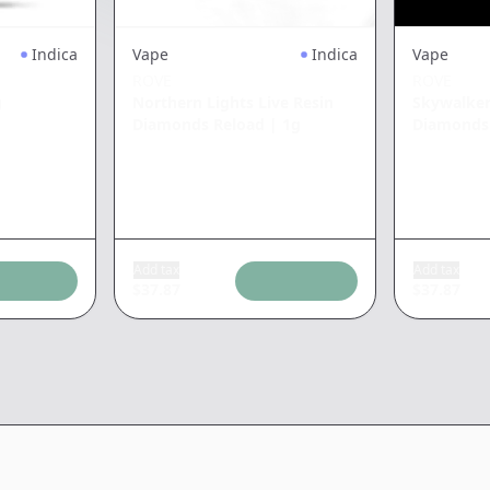
Indica
Vape
Indica
Vape
ROVE
ROVE
g
Northern Lights Live Resin
Skywalker
Diamonds Reload
|
1g
Diamonds
Add tax
Add tax
$
37.87
$
37.87