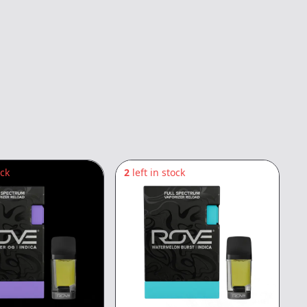
ock
2
left in stock
1