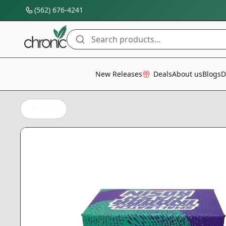
(562) 676-4241
Search products...
All Categories
New Releases
Deals
About us
Blogs
D
Back