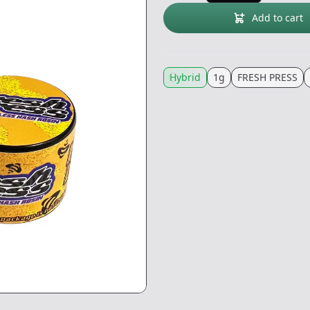
Add to cart
Hybrid
1g
FRESH PRESS