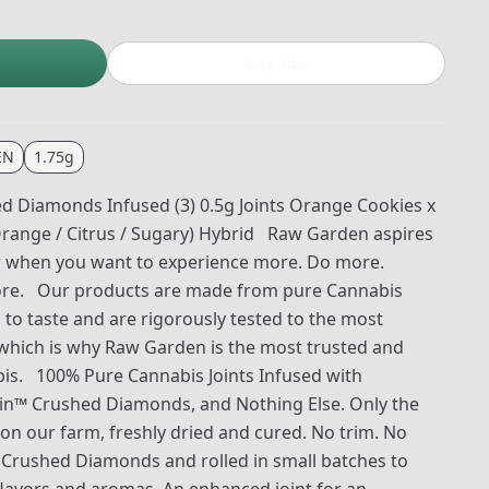
Buy now
EN
1.75g
Diamonds Infused (3) 0.5g Joints Orange Cookies x
Orange / Citrus / Sugary) Hybrid Raw Garden aspires
for when you want to experience more. Do more.
re. Our products are made from pure Cannabis
 to taste and are rigorously tested to the most
 which is why Raw Garden is the most trusted and
bis. 100% Pure Cannabis Joints Infused with
sin™ Crushed Diamonds, and Nothing Else. Only the
on our farm, freshly dried and cured. No trim. No
th Crushed Diamonds and rolled in small batches to