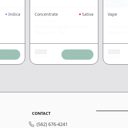
Indica
Concentrate
Sativa
Vape
RAW GARDEN
CAKE
Strawberry Mojito Crushed
White Ras
Diamonds
|
1g
Designer D
Add tax
Add tax
$
21.91
$
26.29
CONTACT
(562) 676-4241