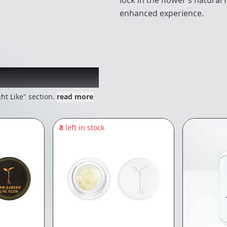
lock in the flower’s natural
enhanced experience.
 might like
ht Like" section.
read more
8
left in stock