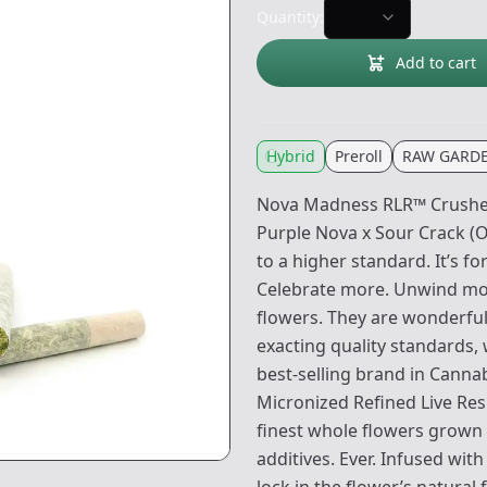
Quantity:
Add to cart
Hybrid
Preroll
RAW GARD
Nova Madness RLR™ Crushed 
Purple Nova x Sour Crack (
to a higher standard. It’s 
Celebrate more. Unwind mo
flowers. They are wonderful
exacting quality standards,
best-selling brand in Canna
Micronized Refined Live Re
finest whole flowers grown 
additives. Ever. Infused wi