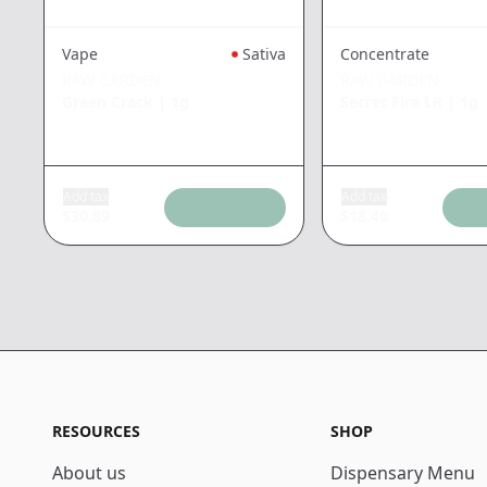
Concentrate
Vape
Sativa
RAW GARDEN
RAW GARDEN
Secret Fire LR
|
1g
Green Crack
|
1g
Add tax
Add tax
$
30.89
$
18.40
RESOURCES
SHOP
About us
Dispensary Menu