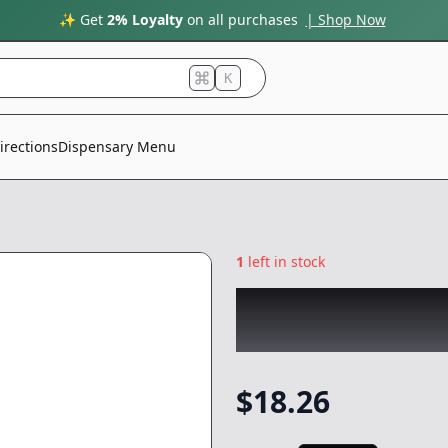
✨ Get
2% Loyalty
on all purchases
| Shop Now
K
irections
Dispensary Menu
1
left in stock
RAW GARDEN
|
N
Infused 3pk
|
Prer
$
18.26