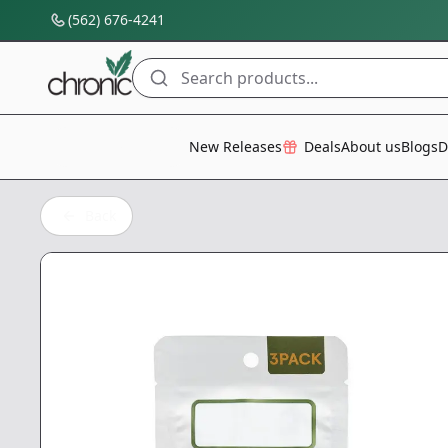
(562) 676-4241
Search products...
All Categories
New Releases
Deals
About us
Blogs
D
Back