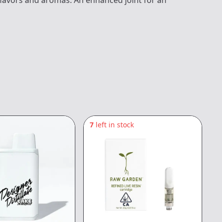
 flavors and aromas. An enhanced joint for an
7
left in stock
6