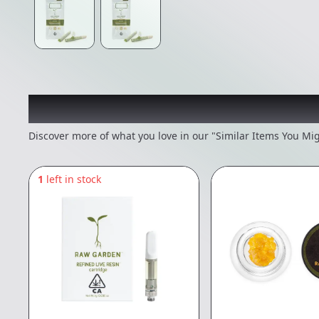
Recommended items you
Discover more of what you love in our "Similar Items You Mig
1
left in stock