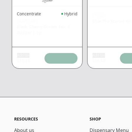
Concentrate
Hybrid
STIIIZY
BEAR LABS
Blue Pro Starter Kit
Black Cherry Dream Tier 4
Budder
|
1g
Add tax
Add tax
$
13.24
$
16.80
RESOURCES
SHOP
About us
Dispensary Menu