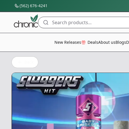
(562) 676-4241
Search products...
All Categories
New Releases
Deals
About us
Blogs
D
Back