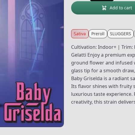
Add to cart
Sativa
Preroll
SLUGGERS
Cultivation: Indoor+ | Trim
Gelatti Enjoy a premium expe
ground flower and infused w
glass tip for a smooth draw,
Baby Griselda is a radiant s
Its flavor shines with fruit
luxurious taste experience.
creativity, this strain deliv