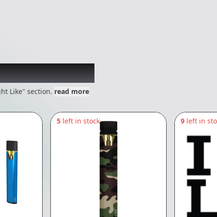
 might like
ht Like" section.
read more
5
left in stock
9
left in st