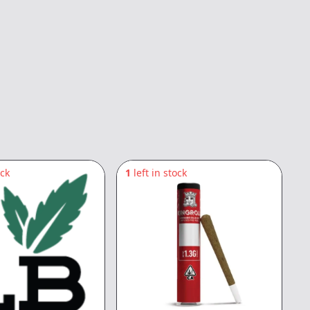
ock
1
left in stock
1