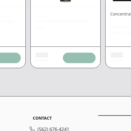
Concentra
STIIIZY
|
Gear
Camoflage Pro Starter Kit
|
MOUNTAI
Gear
Strawberry
Rosin
|
1g
Add tax
Add tax
$
16.80
$
50.75
CONTACT
(562) 676-4241