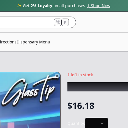
✨ Get
2% Loyalty
on all purchases
| Shop Now
K
irections
Dispensary Menu
1
left in stock
SLUGGERS
|
Baby 
$
16.18
Quantity: