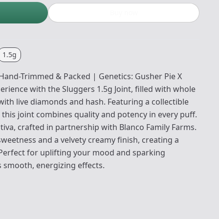
Buy now
1.5g
: Hand-Trimmed & Packed | Genetics: Gusher Pie X
rience with the Sluggers 1.5g Joint, filled with whole
ith live diamonds and hash. Featuring a collectible
 this joint combines quality and potency in every puff.
ativa, crafted in partnership with Blanco Family Farms.
y sweetness and a velvety creamy finish, creating a
 Perfect for uplifting your mood and sparking
ers smooth, energizing effects.