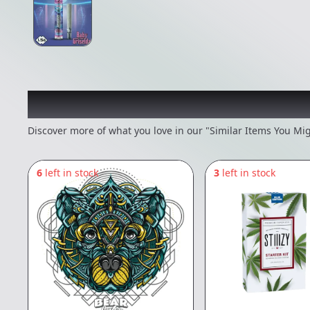
Recommended items you
Discover more of what you love in our "Similar Items You Mig
6
left in stock
3
left in stock