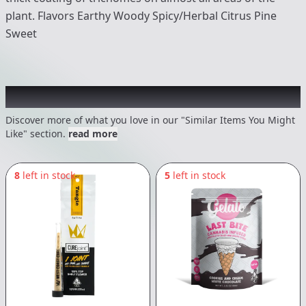
plant. Flavors Earthy Woody Spicy/Herbal Citrus Pine
Sweet
Recommended items you might like
Discover more of what you love in our "Similar Items You Might
Like" section.
read more
8
left in stock
5
left in stock