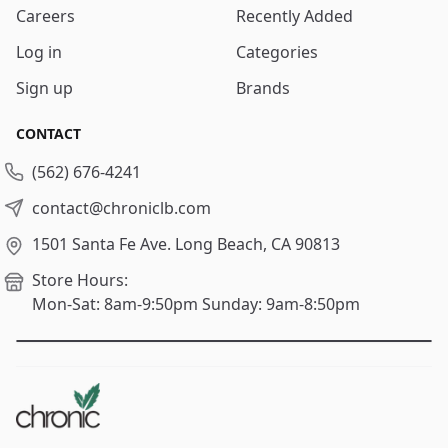
Careers
Recently Added
Log in
Categories
Sign up
Brands
CONTACT
(562) 676-4241
contact@chroniclb.com
1501 Santa Fe Ave.
Long Beach, CA 90813
Store Hours:
Mon-Sat: 8am-9:50pm
Sunday: 9am-8:50pm