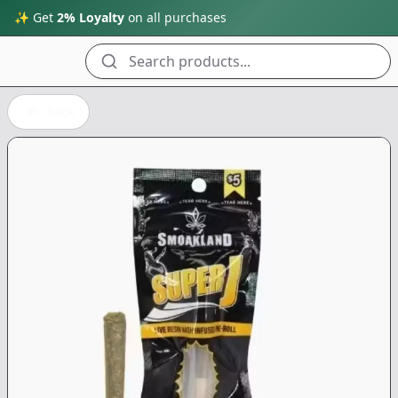
✨ Get
2% Loyalty
on all purchases
Search products...
Back