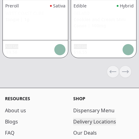
Preroll
Sativa
Edible
Hybrid
WEST COAST CURE
GELATO
Tangie
|
1g
Cookies and Cream Mini
Cones
|
100mg
Add tax
Add tax
$
9.56
$
16.55
Previous sli
Next s
RESOURCES
SHOP
About us
Dispensary Menu
Blogs
Delivery Locations
FAQ
Our Deals