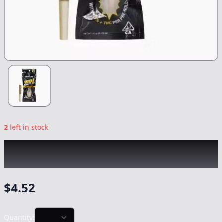
2
left in stock
SMOAKLAND
|
Durban Poison Infused
Super J Mini
|
Preroll
-
0.5g
$
4.52
Quantity: