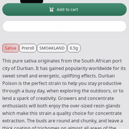
Add to cart
Buy now
Sativa
Preroll
SMOAKLAND
0.5g
This pure sativa originates from the South African port
city of Durban. It has gained popularity worldwide for its
sweet smell and energetic, uplifting effects. Durban
Poison is the perfect strain to help you stay productive
through a busy day, when exploring the outdoors, or to
lend a spark of creativity. Growers and concentrate
enthusiasts will both enjoy the over-sized resin glands
which make this strain a quality choice for concentrate
extraction. The buds are round and chunky, and leave a
thick coating of trichomes on almost all areas of the