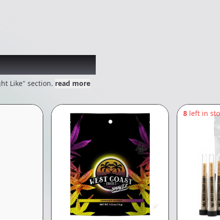
 might like
ht Like" section.
read more
8
left in st