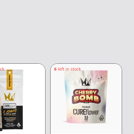
ock
6
left in stock
6