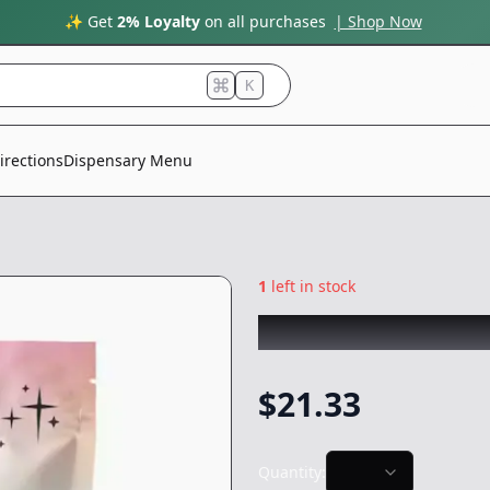
✨ Get
2% Loyalty
on all purchases
| Shop Now
K
irections
Dispensary Menu
1
left in stock
WEST COAST CUR
$
21.33
Quantity: