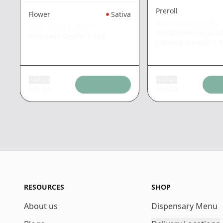
Preroll
Flower
Sativa
WEST COAST CURE
WEST COAST TREEZ
Watermelon Agua F
Gelonade Smallz
|
14g
Jefferey Infused
|
1
Add tax
Add tax
$
41.92
$
13.24
RESOURCES
SHOP
About us
Dispensary Menu