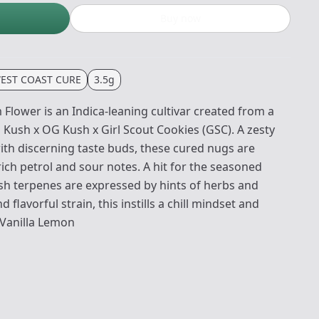
Buy now
EST COAST CURE
3.5g
lower is an Indica-leaning cultivar created from a
 Kush x OG Kush x Girl Scout Cookies (GSC). A zesty
th discerning taste buds, these cured nugs are
ich petrol and sour notes. A hit for the seasoned
esh terpenes are expressed by hints of herbs and
 flavorful strain, this instills a chill mindset and
 Vanilla Lemon