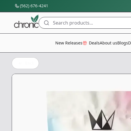
(562) 676-4241
Search products...
All Categories
New Releases
Deals
About us
Blogs
D
Back