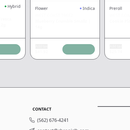
Hybrid
Flower
Indica
Preroll
WEST COAST TREEZ
WEST COA
resca
Blueberry Crumble Smallz
|
Cookie Pl
.2g
14g
Add tax
Add tax
$
41.92
$
25.74
CONTACT
(562) 676-4241