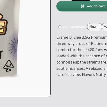
Add to cart
Indica-Dominant
Flower
W
Creme Brulee 3.5G Premium F
three-way cross of Platinum
combo for those 420-fans wi
loaded with the essence of r
connoisseur, the strain’s fr
subtle nuances. A relaxed and
carefree vibe. Flavors Nutty