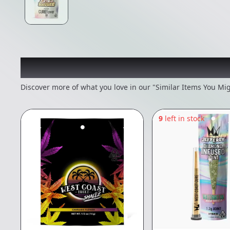
Recommended items you
Discover more of what you love in our "Similar Items You Mig
9
left in stock