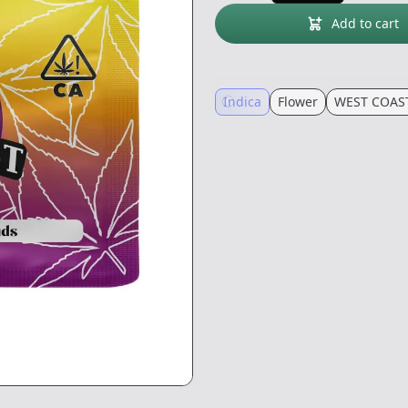
Add to cart
Indica
Flower
WEST COAS