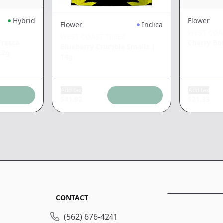
Hybrid
Flower
Flower
Indica
WEST COA
WEST COAST TREEZ
resca
Cherry B
Blueberry Crumble Smallz
|
.2g
14g
Add tax
Add tax
$
41.92
$
21.33
CONTACT
(562) 676-4241