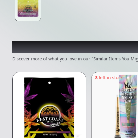
Recommended items you
Discover more of what you love in our "Similar Items You Mig
8
left in stock