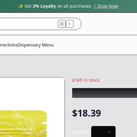
✨ Get
2% Loyalty
on all purchases
| Shop Now
K
irections
Dispensary Menu
2
left in stock
WEST COAST TREE
$
18.39
Quantity: