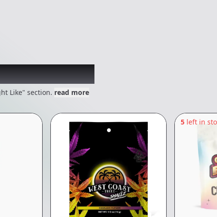
 might like
ht Like" section.
read more
5
left in st