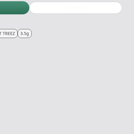
Buy now
T TREEZ
3.5g