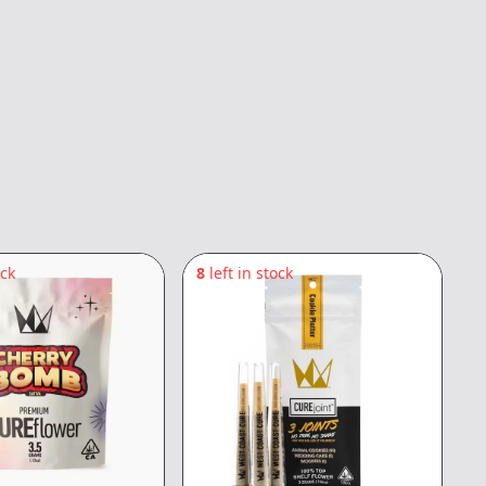
ock
8
left in stock
6