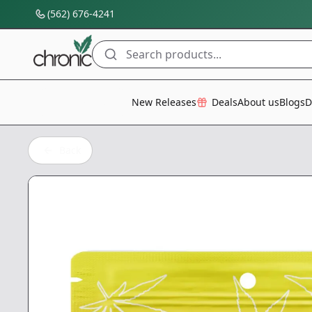
(562) 676-4241
Search products...
All Categories
New Releases
Deals
About us
Blogs
D
Back