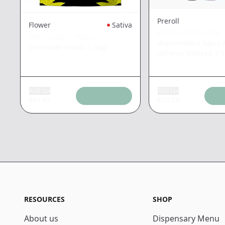
Preroll
Flower
Sativa
WEST COAST CURE
WEST COAST TREEZ
Watermelon Agua F
Gelonade Smallz
|
14g
Jefferey Infused
|
1
Add tax
Add tax
$
41.92
$
13.24
RESOURCES
SHOP
About us
Dispensary Menu