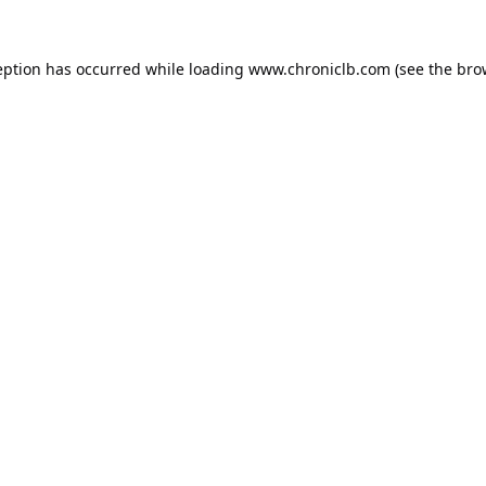
eption has occurred while loading
www.chroniclb.com
(see the
bro