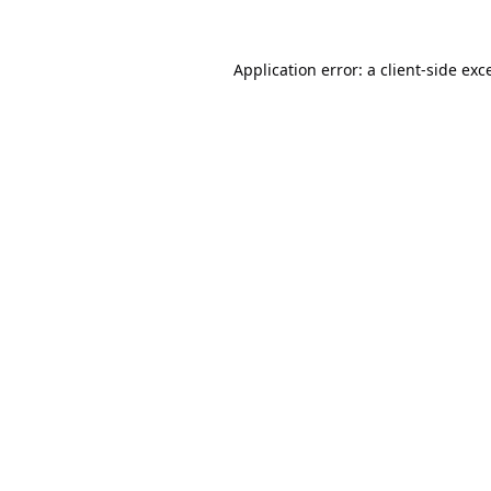
Application error: a
client
-side exc