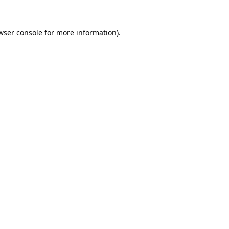
wser console
for more information).